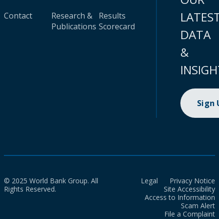
LATES
Contact
Research &
Results
Publications
Scorecard
DATA
&
INSIGH
Sign
© 2025 World Bank Group. All
Legal
Privacy Notice
Rights Reserved.
Site Accessibility
Access to Information
Scam Alert
File a Complaint