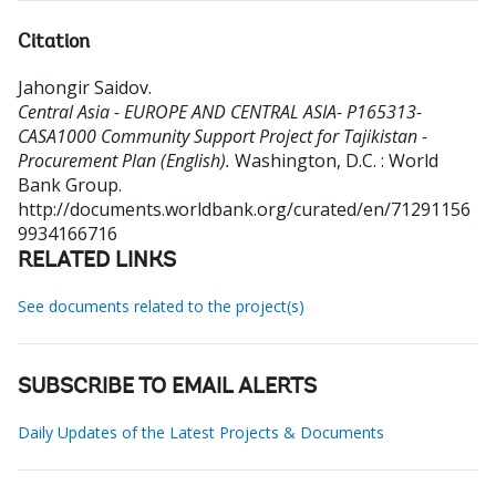
Citation
Jahongir Saidov
.
Central Asia - EUROPE AND CENTRAL ASIA- P165313-
CASA1000 Community Support Project for Tajikistan -
Procurement Plan (English).
Washington, D.C. : World
Bank Group.
http://documents.worldbank.org/curated/en/71291156
9934166716
RELATED LINKS
See documents related to the project(s)
SUBSCRIBE TO EMAIL ALERTS
Daily Updates of the Latest Projects & Documents