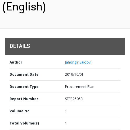
(English)
DETAILS
Author
Jahongir Saidov;
Document Date
2019/10/01
Document Type
Procurement Plan
Report Number
STEP25053
Volume No
1
Total Volume(s)
1