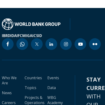
IBRD
IDA
IFC
MIGA
ICSID
Who We
Countries
Events
STAY
Are
CURR
Topics
Data
News
WITH
Projects &
WBG
Careers
Operations
Academy
OUR