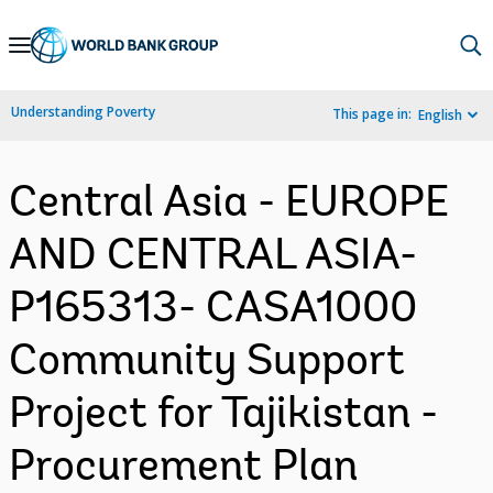
Skip
to
Main
Understanding Poverty
This page in:
English
Navigation
Central Asia - EUROPE
AND CENTRAL ASIA-
P165313- CASA1000
Community Support
Project for Tajikistan -
Procurement Plan