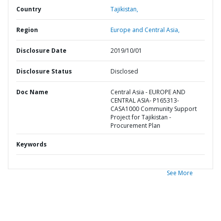
Country
Tajikistan,
Region
Europe and Central Asia,
Disclosure Date
2019/10/01
Disclosure Status
Disclosed
Doc Name
Central Asia - EUROPE AND
CENTRAL ASIA- P165313-
CASA1000 Community Support
Project for Tajikistan -
Procurement Plan
Keywords
See More