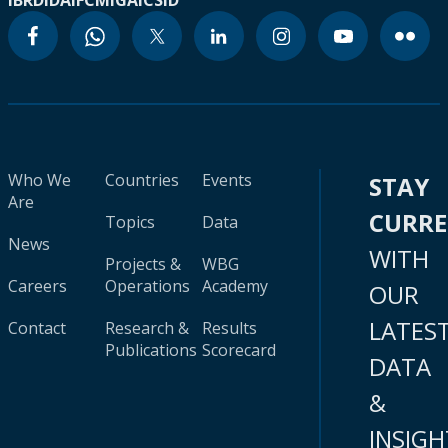
IBRD
IDA
IFC
MIGA
ICSID
Who We
Countries
Events
STAY
Are
CURR
Topics
Data
News
WITH
Projects &
WBG
Careers
Operations
Academy
OUR
LATES
Contact
Research &
Results
Publications
Scorecard
DATA
&
INSIGH