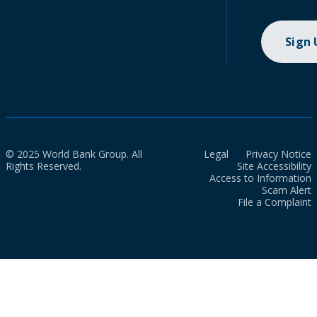
Sign
© 2025 World Bank Group. All
Legal
Privacy Notice
Rights Reserved.
Site Accessibility
Access to Information
Scam Alert
File a Complaint