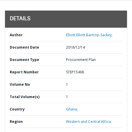
DETAILS
Author
Elliott Elliott Bartrop-Sackey;
Document Date
2018/12/14
Document Type
Procurement Plan
Report Number
STEP15468
Volume No
1
Total Volume(s)
1
Country
Ghana,
Region
Western and Central Africa,