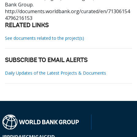
Bank Group.
http://documents.worldbank.org/curated/en/71306154
4796216153
RELATED LINKS
See documents related to the project(s)
SUBSCRIBE TO EMAIL ALERTS
Daily Updates of the Latest Projects & Documents