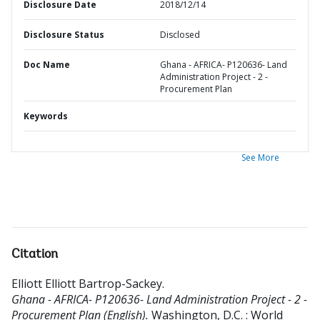
Disclosure Date
2018/12/14
Disclosure Status
Disclosed
Doc Name
Ghana - AFRICA- P120636- Land
Administration Project - 2 -
Procurement Plan
Keywords
See More
Citation
Elliott Elliott Bartrop-Sackey
.
Ghana - AFRICA- P120636- Land Administration Project - 2 -
Procurement Plan (English).
Washington, D.C. : World