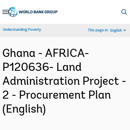
Skip
to
Main
Understanding Poverty
This page in:
English
Navigation
Ghana - AFRICA-
P120636- Land
Administration Project -
2 - Procurement Plan
(English)