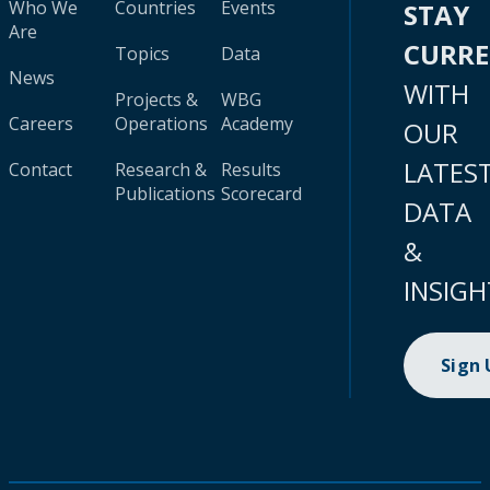
Who We
Countries
Events
STAY
Are
CURR
Topics
Data
News
WITH
Projects &
WBG
Careers
Operations
Academy
OUR
LATES
Contact
Research &
Results
Publications
Scorecard
DATA
&
INSIGH
Sign