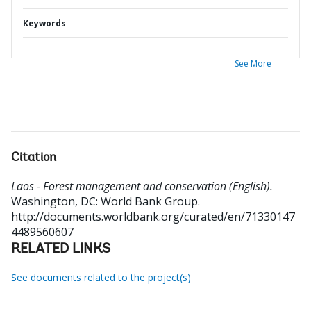
Keywords
See More
Citation
Laos - Forest management and conservation (English).
Washington, DC: World Bank Group.
http://documents.worldbank.org/curated/en/71330147
4489560607
RELATED LINKS
See documents related to the project(s)