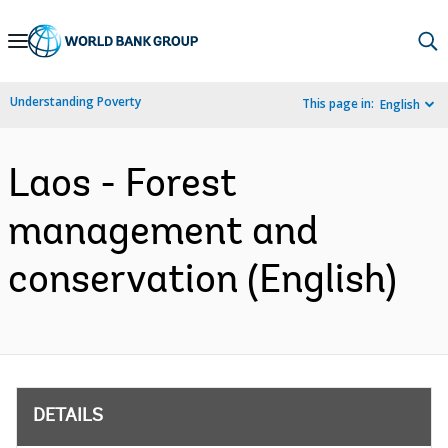
Skip
to
Main
Understanding Poverty
This page in:
English
Navigation
Laos - Forest
management and
conservation (English)
DETAILS