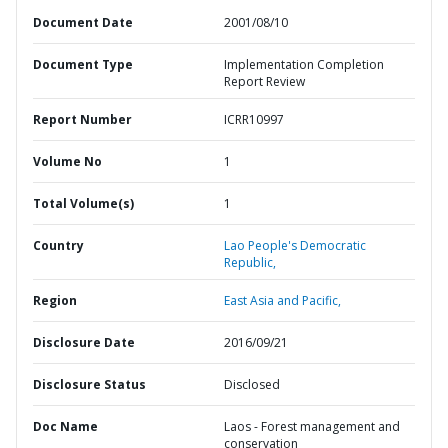
Document Date
2001/08/10
Document Type
Implementation Completion
Report Review
Report Number
ICRR10997
Volume No
1
Total Volume(s)
1
Country
Lao People's Democratic
Republic,
Region
East Asia and Pacific,
Disclosure Date
2016/09/21
Disclosure Status
Disclosed
Doc Name
Laos - Forest management and
conservation