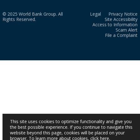
© 2025 World Bank Group. All
Legal
Privacy Notice
Rights Reserved.
Site Accessibility
Access to Information
Scam Alert
File a Complaint
This site uses cookies to optimize functionality and give you
the best possible experience. If you continue to navigate this
website beyond this page, cookies will be placed on your
browser. To learn more about cookies,
click here
.