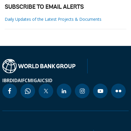
SUBSCRIBE TO EMAIL ALERTS
Daily Updates of the Latest Projects & Documents
IBRD
IDA
IFC
MIGA
ICSID