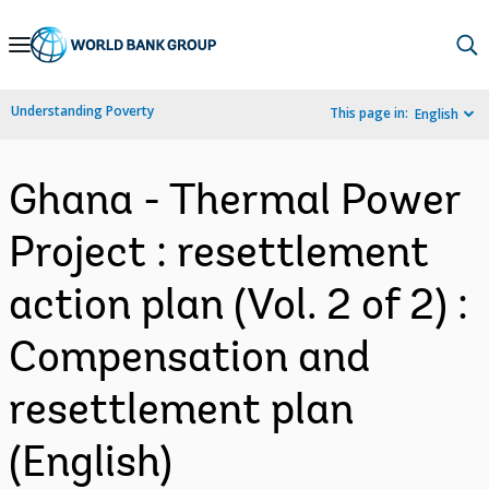
Skip
to
Main
Understanding Poverty
This page in:
English
Navigation
Ghana - Thermal Power
Project : resettlement
action plan (Vol. 2 of 2) :
Compensation and
resettlement plan
(English)