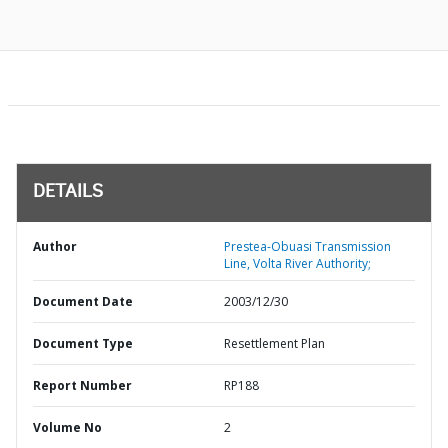
DETAILS
Author
Prestea-Obuasi Transmission
Line, Volta River Authority;
Document Date
2003/12/30
Document Type
Resettlement Plan
Report Number
RP188
Volume No
2