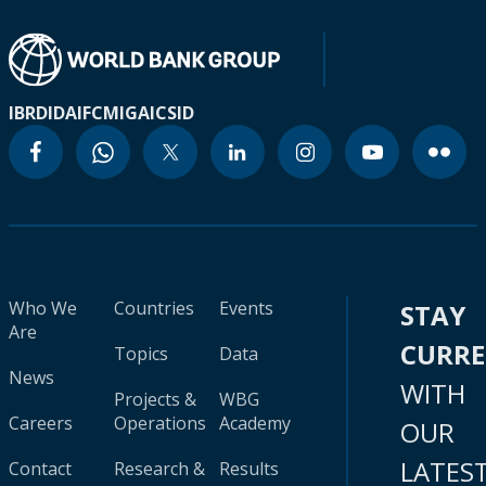
IBRD
IDA
IFC
MIGA
ICSID
Who We
Countries
Events
STAY
Are
CURR
Topics
Data
News
WITH
Projects &
WBG
Careers
Operations
Academy
OUR
LATES
Contact
Research &
Results