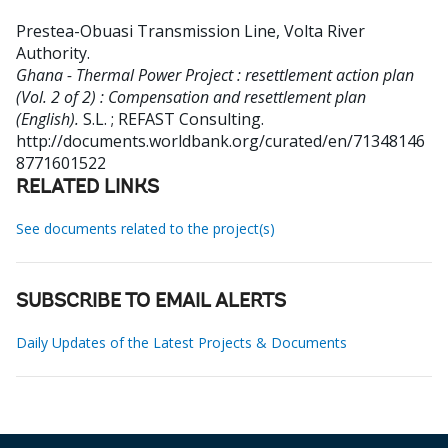
Prestea-Obuasi Transmission Line, Volta River
Authority
.
Ghana - Thermal Power Project : resettlement action plan
(Vol. 2 of 2) : Compensation and resettlement plan
(English).
S.L. ; REFAST Consulting.
http://documents.worldbank.org/curated/en/71348146
8771601522
RELATED LINKS
See documents related to the project(s)
SUBSCRIBE TO EMAIL ALERTS
Daily Updates of the Latest Projects & Documents