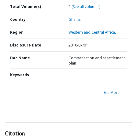
Total Volume(s)
2
(See all volumes)
Country
Ghana,
Region
Western and Central Africa,
Disclosure Date
2010/07/01
Doc Name
Compensation and resettlement
plan
Keywords
See More
Citation