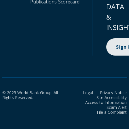
Publications
Scorecard
DATA
&
INSIGH
Sign
© 2025 World Bank Group. All
Legal
Privacy Notice
Rights Reserved.
Site Accessibility
Access to Information
Scam Alert
File a Complaint