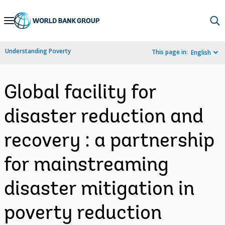
Skip
to
Main
Understanding Poverty
This page in:
English
Navigation
Global facility for
disaster reduction and
recovery : a partnership
for mainstreaming
disaster mitigation in
poverty reduction