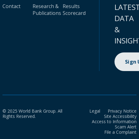
LATES
Contact
Research &
Results
Publications
Scorecard
DATA
&
INSIGH
Sign
© 2025 World Bank Group. All
Legal
Privacy Notice
Rights Reserved.
Site Accessibility
Access to Information
Scam Alert
File a Complaint