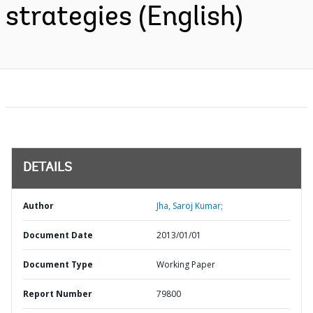
strategies (English)
DETAILS
Author
Jha, Saroj Kumar;
Document Date
2013/01/01
Document Type
Working Paper
Report Number
79800