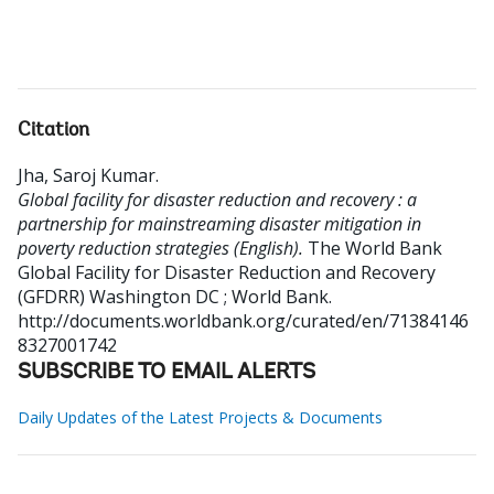
Citation
Jha, Saroj Kumar
.
Global facility for disaster reduction and recovery : a
partnership for mainstreaming disaster mitigation in
poverty reduction strategies (English).
The World Bank
Global Facility for Disaster Reduction and Recovery
(GFDRR)
Washington DC ; World Bank.
http://documents.worldbank.org/curated/en/71384146
8327001742
SUBSCRIBE TO EMAIL ALERTS
Daily Updates of the Latest Projects & Documents