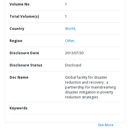
Volume No
1
Total Volume(s)
1
Country
World,
Region
Other,
Disclosure Date
2013/07/30
Disclosure Status
Disclosed
Doc Name
Global facility for disaster
reduction and recovery : a
partnership for mainstreaming
disaster mitigation in poverty
reduction strategies
Keywords
See More