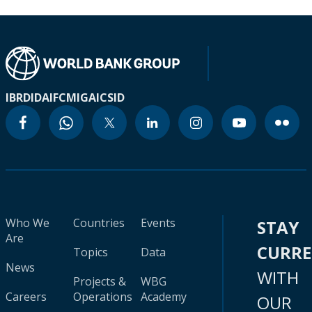
IBRD
IDA
IFC
MIGA
ICSID
Who We
Countries
Events
STAY
Are
CURR
Topics
Data
News
WITH
Projects &
WBG
Careers
Operations
Academy
OUR