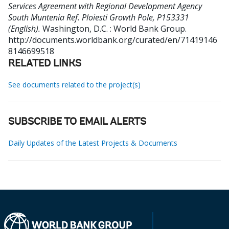
Services Agreement with Regional Development Agency
South Muntenia Ref. Ploiesti Growth Pole, P153331
(English).
Washington, D.C. : World Bank Group.
http://documents.worldbank.org/curated/en/71419146
8146699518
RELATED LINKS
See documents related to the project(s)
SUBSCRIBE TO EMAIL ALERTS
Daily Updates of the Latest Projects & Documents