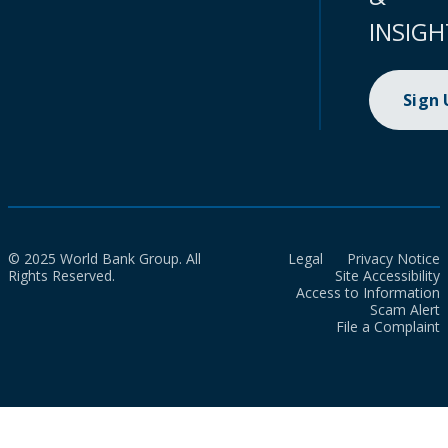
INSIGH
Sign
© 2025 World Bank Group. All
Legal
Privacy Notice
Rights Reserved.
Site Accessibility
Access to Information
Scam Alert
File a Complaint