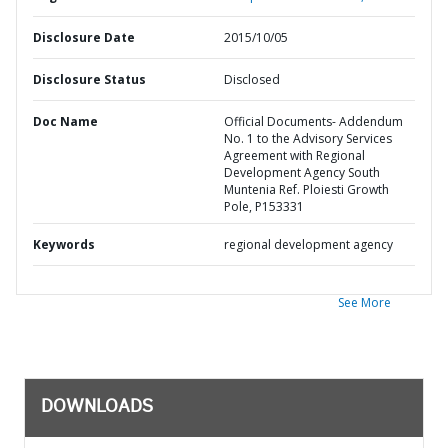
Disclosure Date
2015/10/05
Disclosure Status
Disclosed
Doc Name
Official Documents- Addendum
No. 1 to the Advisory Services
Agreement with Regional
Development Agency South
Muntenia Ref. Ploiesti Growth
Pole, P153331
Keywords
regional development agency
See More
DOWNLOADS