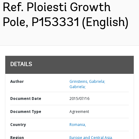
Ref. Ploiesti Growth
Pole, P153331 (English)
DETAILS
Author
Grinsteins, Gabriela;
Gabriela;
Document Date
2015/07/16
Document Type
Agreement
Country
Romania,
Region
Europe and Central Asia,