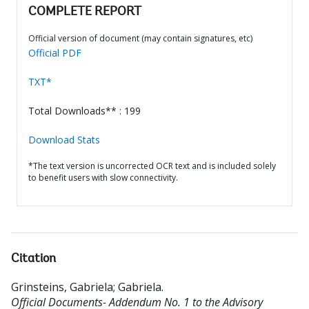
COMPLETE REPORT
Official version of document (may contain signatures, etc)
Official PDF
TXT*
Total Downloads** : 199
Download Stats
*The text version is uncorrected OCR text and is included solely
to benefit users with slow connectivity.
Citation
Grinsteins, Gabriela
;
Gabriela
.
Official Documents- Addendum No. 1 to the Advisory