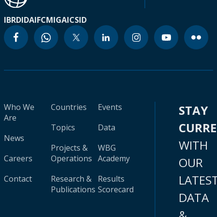
IBRD
IDA
IFC
MIGA
ICSID
Who We
Countries
Events
STAY
Are
CURR
Topics
Data
News
WITH
Projects &
WBG
Careers
Operations
Academy
OUR
LATES
Contact
Research &
Results
Publications
Scorecard
DATA
&