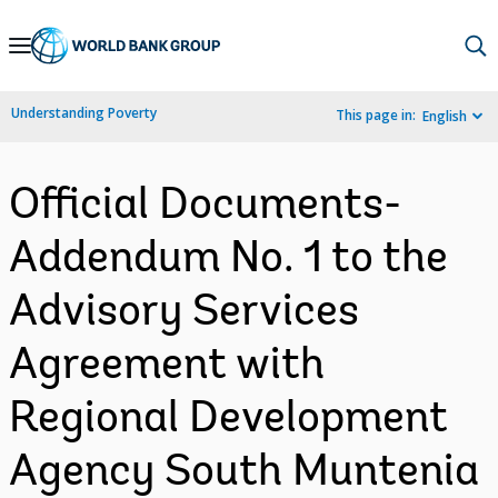
Skip
to
Main
Understanding Poverty
This page in:
English
Navigation
Official Documents-
Addendum No. 1 to the
Advisory Services
Agreement with
Regional Development
Agency South Muntenia