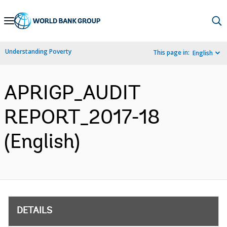
Skip
to
Main
Understanding Poverty
This page in:
English
Navigation
APRIGP_AUDIT
REPORT_2017-18
(English)
DETAILS