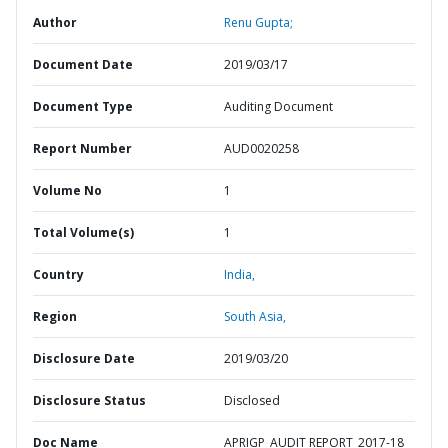
Author
Renu Gupta;
Document Date
2019/03/17
Document Type
Auditing Document
Report Number
AUD0020258
Volume No
1
Total Volume(s)
1
Country
India,
Region
South Asia,
Disclosure Date
2019/03/20
Disclosure Status
Disclosed
Doc Name
APRIGP_AUDIT REPORT_2017-18