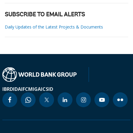
SUBSCRIBE TO EMAIL ALERTS
Daily Updates of the Latest Projects & Documents
IBRD
IDA
IFC
MIGA
ICSID