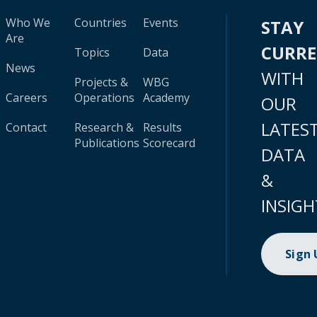
Who We
Countries
Events
STAY
Are
CURR
Topics
Data
News
WITH
Projects &
WBG
Careers
Operations
Academy
OUR
LATES
Contact
Research &
Results
Publications
Scorecard
DATA
&
INSIGH
Sign