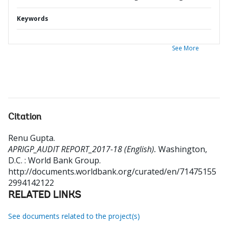
Keywords
See More
Citation
Renu Gupta
.
APRIGP_AUDIT REPORT_2017-18 (English).
Washington,
D.C. : World Bank Group.
http://documents.worldbank.org/curated/en/71475155
2994142122
RELATED LINKS
See documents related to the project(s)