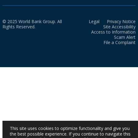
© 2025 World Bank Group. All
Legal
Privacy Notice
Rights Reserved.
Site Accessibility
Access to Information
Scam Alert
File a Complaint
This site uses cookies to optimize functionality and give you
the best possible experience. If you continue to navigate this