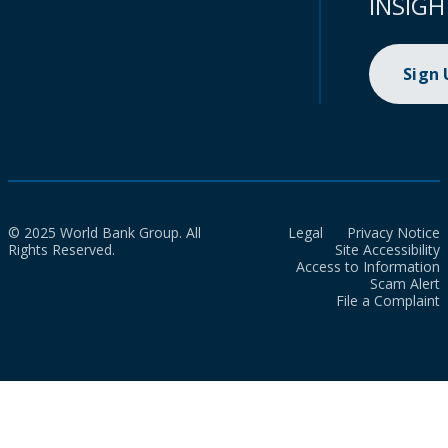
INSIGH
Sign
© 2025 World Bank Group. All
Legal
Privacy Notice
Rights Reserved.
Site Accessibility
Access to Information
Scam Alert
File a Complaint