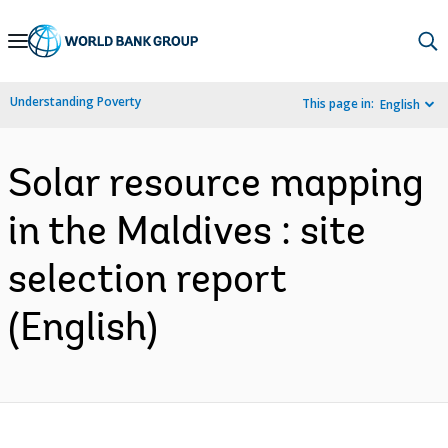
Skip
to
Main
Understanding Poverty
This page in:
English
Navigation
Solar resource mapping
in the Maldives : site
selection report
(English)