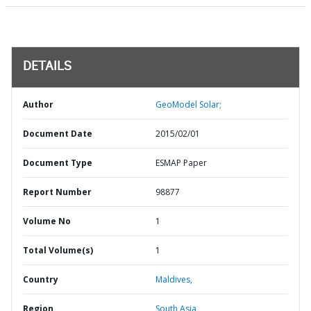
DETAILS
Author
GeoModel Solar;
Document Date
2015/02/01
Document Type
ESMAP Paper
Report Number
98877
Volume No
1
Total Volume(s)
1
Country
Maldives,
Region
South Asia,