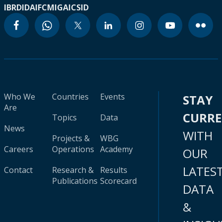
IBRD
IDA
IFC
MIGA
ICSID
Who We
Countries
Events
STAY
Are
CURR
Topics
Data
News
WITH
Projects &
WBG
Careers
Operations
Academy
OUR
LATES
Contact
Research &
Results
Publications
Scorecard
DATA
&