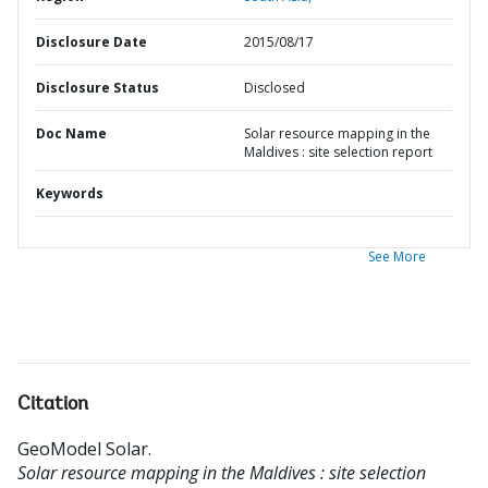
Disclosure Date
2015/08/17
Disclosure Status
Disclosed
Doc Name
Solar resource mapping in the
Maldives : site selection report
Keywords
See More
Citation
GeoModel Solar
.
Solar resource mapping in the Maldives : site selection