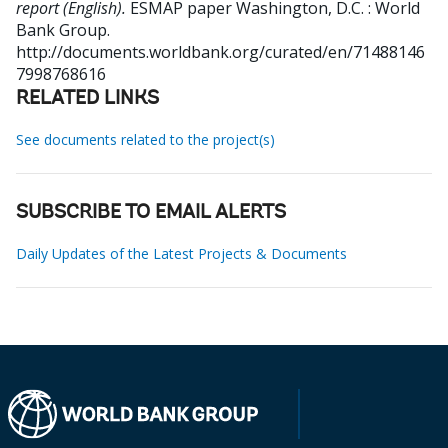
report (English).
ESMAP paper
Washington, D.C. : World
Bank Group.
http://documents.worldbank.org/curated/en/71488146
7998768616
RELATED LINKS
See documents related to the project(s)
SUBSCRIBE TO EMAIL ALERTS
Daily Updates of the Latest Projects & Documents