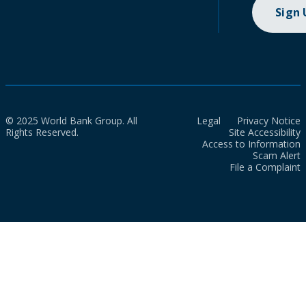
Sign
© 2025 World Bank Group. All
Legal
Privacy Notice
Rights Reserved.
Site Accessibility
Access to Information
Scam Alert
File a Complaint