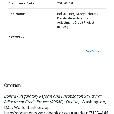
Disclosure Date
2010/07/01
Doc Name
Bolivia - Regulatory Reform and
Privatization Structural
Adjustment Credit Project
(RPSAC)
Keywords
See More
Citation
Bolivia - Regulatory Reform and Privatization Structural
Adjustment Credit Project (RPSAC) (English).
Washington,
D.C. : World Bank Group.
http://documents.worldbank.org/curated/en/71554146