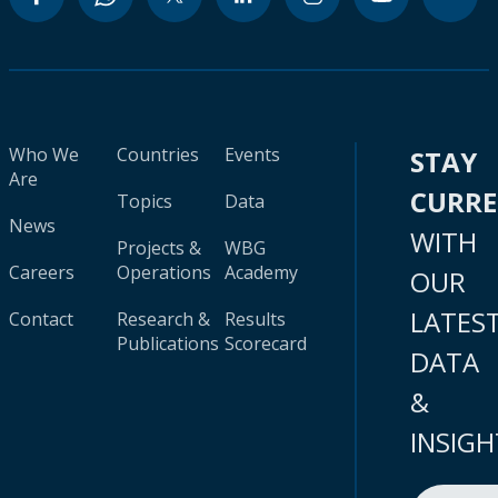
Who We
Countries
Events
STAY
Are
CURR
Topics
Data
News
WITH
Projects &
WBG
Careers
Operations
Academy
OUR
LATES
Contact
Research &
Results
Publications
Scorecard
DATA
&
INSIGH