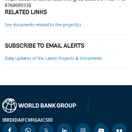
8768689338
RELATED LINKS
See documents related to the project(s)
SUBSCRIBE TO EMAIL ALERTS
Daily Updates of the Latest Projects & Documents
IBRD
IDA
IFC
MIGA
ICSID