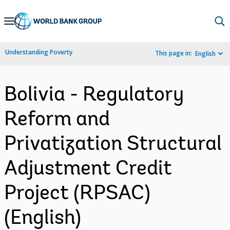
Skip
to
Main
Understanding Poverty
This page in:
English
Navigation
Bolivia - Regulatory
Reform and
Privatization Structural
Adjustment Credit
Project (RPSAC)
(English)