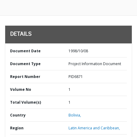
DETAILS
Document Date
1998/10/08
Document Type
Project Information Document
Report Number
PID6871
Volume No
1
Total Volume(s)
1
Country
Bolivia,
Region
Latin America and Caribbean,