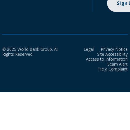
Sign
© 2025 World Bank Group. All
Legal
Privacy Notice
Rights Reserved.
Site Accessibility
Access to Information
Scam Alert
File a Complaint