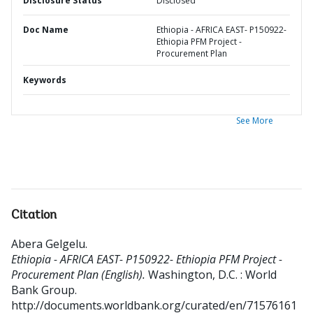
Disclosure Status
Disclosed
Doc Name
Ethiopia - AFRICA EAST- P150922-
Ethiopia PFM Project -
Procurement Plan
Keywords
See More
Citation
Abera Gelgelu
.
Ethiopia - AFRICA EAST- P150922- Ethiopia PFM Project -
Procurement Plan (English).
Washington, D.C. : World
Bank Group.
http://documents.worldbank.org/curated/en/71576161