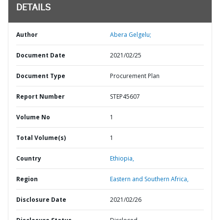
DETAILS
Author
Abera Gelgelu;
Document Date
2021/02/25
Document Type
Procurement Plan
Report Number
STEP45607
Volume No
1
Total Volume(s)
1
Country
Ethiopia,
Region
Eastern and Southern Africa,
Disclosure Date
2021/02/26