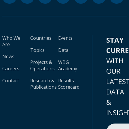
Who We
Countries
Events
STAY
Are
CURR
Topics
Data
News
WITH
Projects &
WBG
Careers
Operations
Academy
OUR
LATES
Contact
Research &
Results
Publications
Scorecard
DATA
&
INSIGH