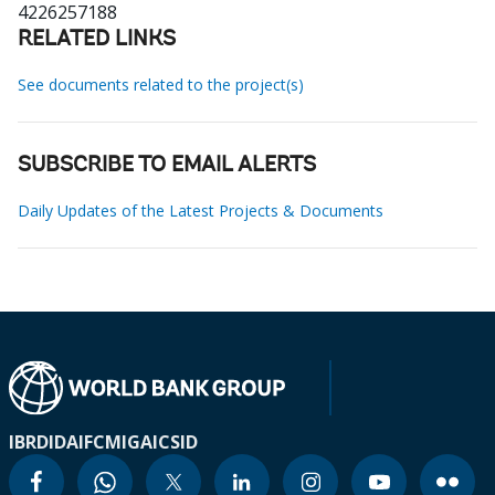
4226257188
RELATED LINKS
See documents related to the project(s)
SUBSCRIBE TO EMAIL ALERTS
Daily Updates of the Latest Projects & Documents
IBRD
IDA
IFC
MIGA
ICSID