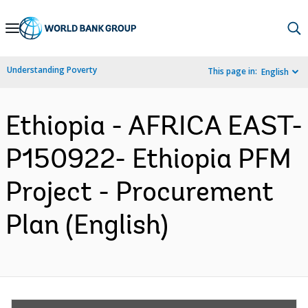
Skip
to
Main
Understanding Poverty
This page in:
English
Navigation
Ethiopia - AFRICA EAST-
P150922- Ethiopia PFM
Project - Procurement
Plan (English)