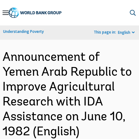
Skip
to
Main
Understanding Poverty
This page in:
English
Navigation
Announcement of
Yemen Arab Republic to
Improve Agricultural
Research with IDA
Assistance on June 10,
1982 (English)