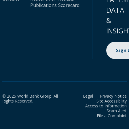
Publications
Scorecard
DATA
&
INSIGH
Sign
© 2025 World Bank Group. All
Legal
Privacy Notice
Rights Reserved.
Site Accessibility
Access to Information
Scam Alert
File a Complaint