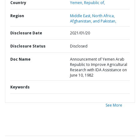
Country
Yemen,
Republic of,
Region
Middle East, North Africa,
Afghanistan, and Pakistan,
Disclosure Date
2021/01/20
Disclosure Status
Disclosed
Doc Name
Announcement of Yemen Arab
Republic to Improve Agricultural
Research with IDA Assistance on
June 10, 1982
Keywords
See More