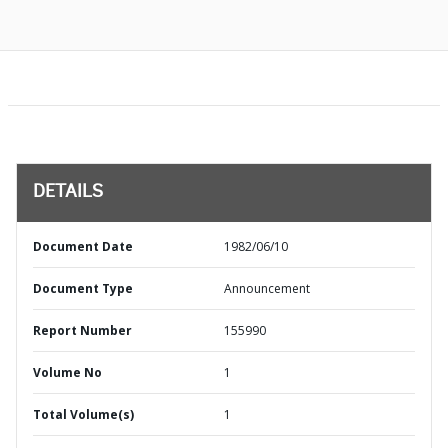
DETAILS
Document Date
1982/06/10
Document Type
Announcement
Report Number
155990
Volume No
1
Total Volume(s)
1