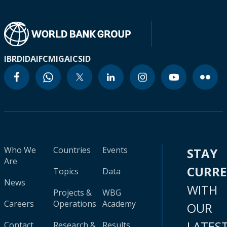
IBRD
IDA
IFC
MIGA
ICSID
Who We
Countries
Events
STAY
Are
CURR
Topics
Data
News
WITH
Projects &
WBG
Careers
Operations
Academy
OUR
LATES
Contact
Research &
Results