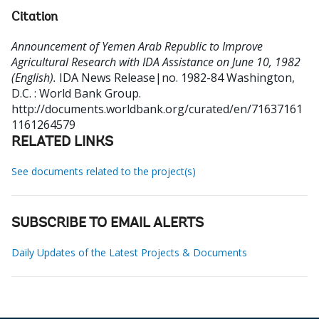
Citation
Announcement of Yemen Arab Republic to Improve
Agricultural Research with IDA Assistance on June 10, 1982
(English).
IDA News Release|no. 1982-84
Washington,
D.C. : World Bank Group.
http://documents.worldbank.org/curated/en/71637161
1161264579
RELATED LINKS
See documents related to the project(s)
SUBSCRIBE TO EMAIL ALERTS
Daily Updates of the Latest Projects & Documents