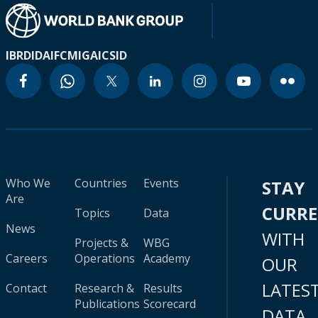
IBRD
IDA
IFC
MIGA
ICSID
Who We
Countries
Events
STAY
Are
CURR
Topics
Data
News
WITH
Projects &
WBG
Careers
Operations
Academy
OUR
LATES
Contact
Research &
Results
Publications
Scorecard
DATA