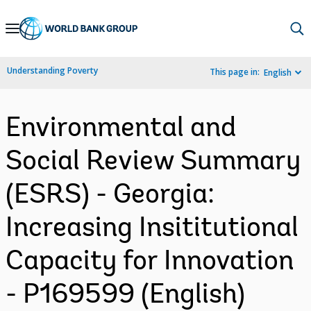
Skip
to
Main
Understanding Poverty
This page in:
English
Navigation
Environmental and
Social Review Summary
(ESRS) - Georgia:
Increasing Insititutional
Capacity for Innovation
- P169599 (English)