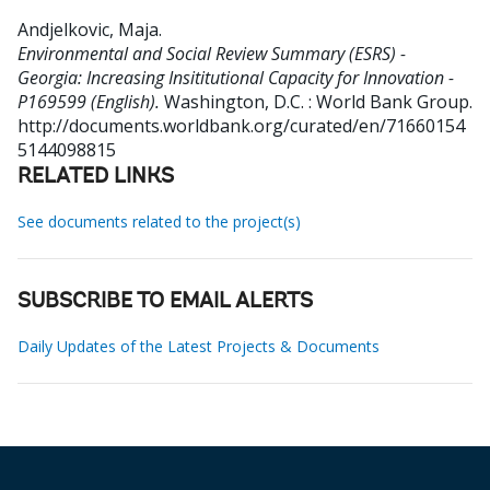
Andjelkovic, Maja
.
Environmental and Social Review Summary (ESRS) -
Georgia: Increasing Insititutional Capacity for Innovation -
P169599 (English).
Washington, D.C. : World Bank Group.
http://documents.worldbank.org/curated/en/71660154
5144098815
RELATED LINKS
See documents related to the project(s)
SUBSCRIBE TO EMAIL ALERTS
Daily Updates of the Latest Projects & Documents