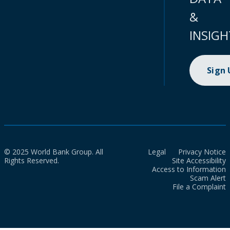
&
INSIGH
Sign
© 2025 World Bank Group. All
Legal
Privacy Notice
Rights Reserved.
Site Accessibility
Access to Information
Scam Alert
File a Complaint