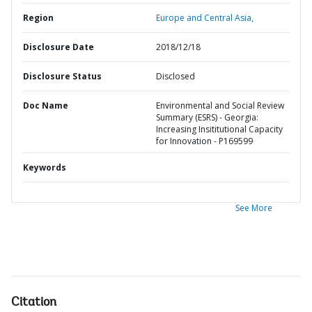
Region
Europe and Central Asia,
Disclosure Date
2018/12/18
Disclosure Status
Disclosed
Doc Name
Environmental and Social Review
Summary (ESRS) - Georgia:
Increasing Insititutional Capacity
for Innovation - P169599
Keywords
See More
Citation