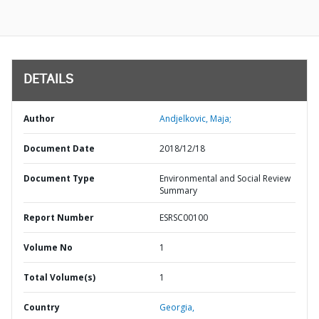
DETAILS
Author
Andjelkovic, Maja;
Document Date
2018/12/18
Document Type
Environmental and Social Review
Summary
Report Number
ESRSC00100
Volume No
1
Total Volume(s)
1
Country
Georgia,