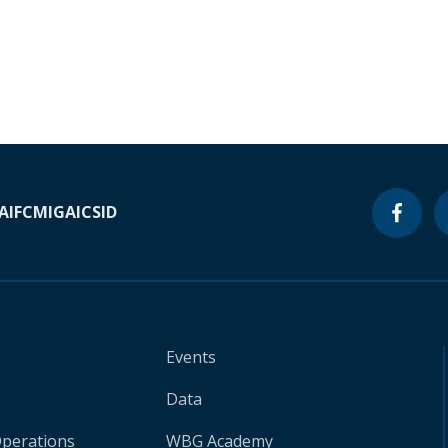
A
IFC
MIGA
ICSID
Events
Data
Operations
WBG Academy