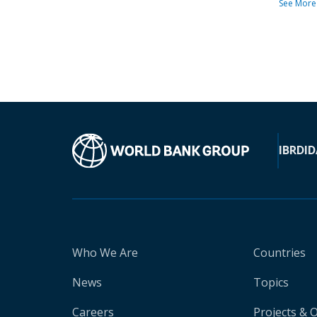
See More
IBRD
ID
Who We Are
Countries
News
Topics
Careers
Projects & 