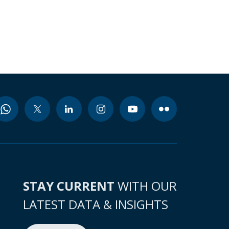
STAY CURRENT
WITH OUR
LATEST DATA & INSIGHTS