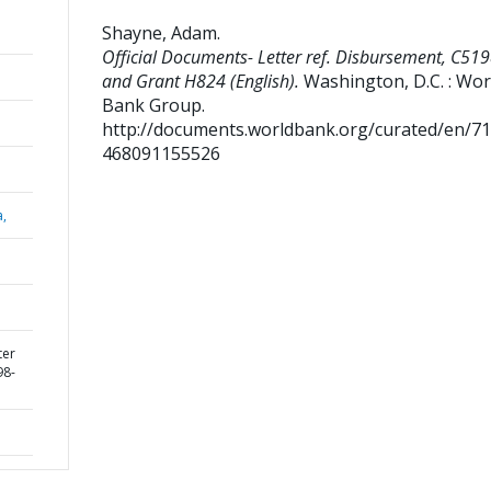
Shayne, Adam
.
Official Documents- Letter ref. Disbursement, C51
and Grant H824 (English).
Washington, D.C. : Wor
Bank Group.
http://documents.worldbank.org/curated/en/7
468091155526
a,
ter
98-