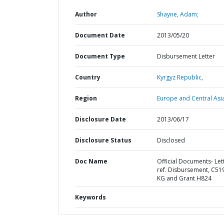
Author
Shayne, Adam;
Document Date
2013/05/20
Document Type
Disbursement Letter
Country
Kyrgyz Republic,
Region
Europe and Central Asi
Disclosure Date
2013/06/17
Disclosure Status
Disclosed
Doc Name
Official Documents- Let
ref. Disbursement, C51
KG and Grant H824
Keywords