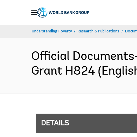
Skip
to
Main
Understanding Poverty
Research & Publications
Docum
Navigation
Official Documents
Grant H824 (Englis
DETAILS