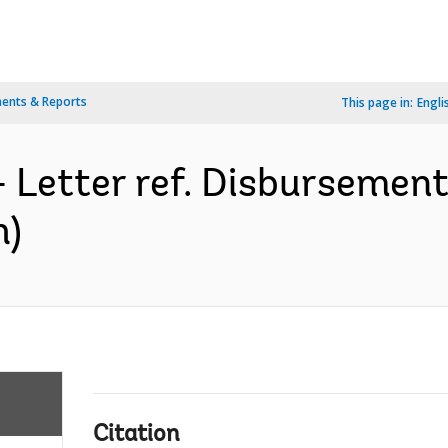
ents & Reports
This page in:
Engli
- Letter ref. Disburseme
h)
Citation