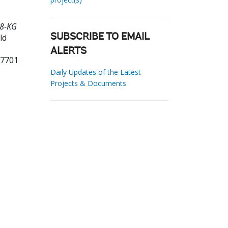
98-KG
ld
SUBSCRIBE TO EMAIL
ALERTS
17701
Daily Updates of the Latest
Projects & Documents