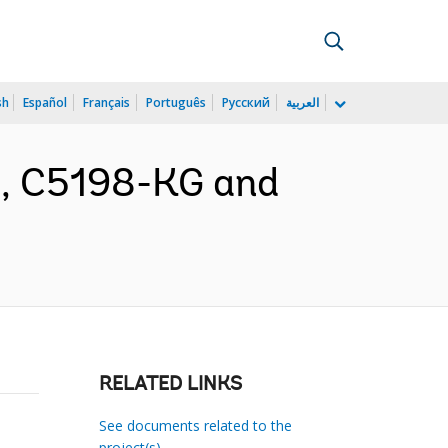
sh
Español
Français
Português
Русский
العربية
nt, C5198-KG and
RELATED LINKS
See documents related to the
project(s)