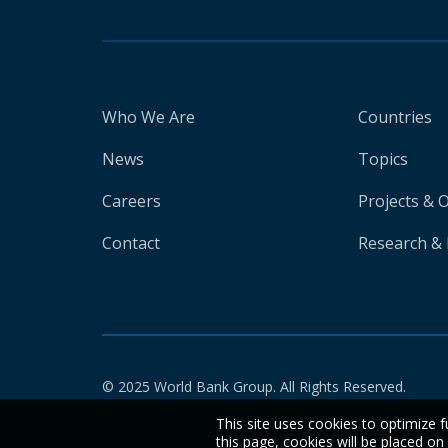
Who We Are
Countries
News
Topics
Careers
Projects & 
Contact
Research & 
© 2025 World Bank Group. All Rights Reserved.
This site uses cookies to optimize f
this page, cookies will be placed o