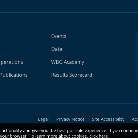
Events
Data
Operations
WBG Academy
Publications
Results Scorecard
Legal
Privacy Notice
Site Accessibility
Ac
unctionality and give you the best possible experience. If you continu
n your browser. To learn more about cookies,
click here
.