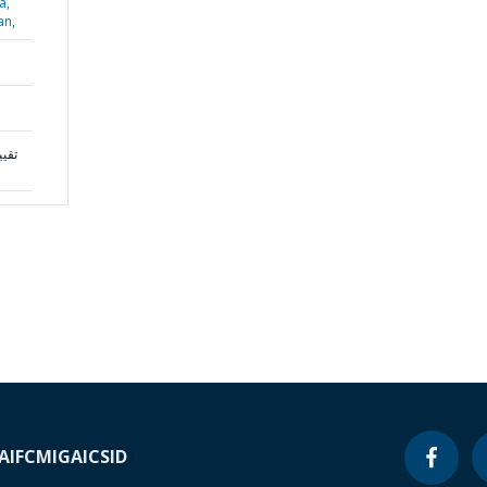
a,
an,
A
IFC
MIGA
ICSID