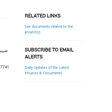
RELATED LINKS
See documents related to the
project(s)
SUBSCRIBE TO EMAIL
ALERTS
17741
Daily Updates of the Latest
Projects & Documents