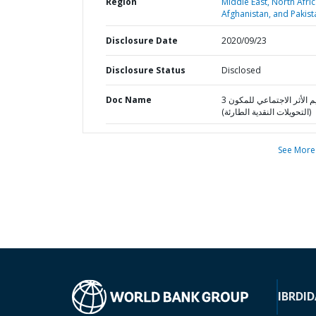
Region
Middle East, North Afric
Afghanistan, and Pakist
Disclosure Date
2020/09/23
Disclosure Status
Disclosed
Doc Name
تقييم الأثر الاجتماعي للمكون 3
(التحويلات النقدية الطارئة)
See More
IBRD
ID