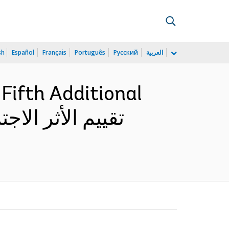
sh
Español
Français
Português
Русский
العربية
Fifth Additional