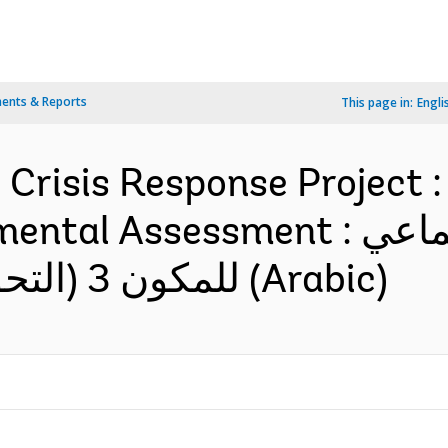
ents & Reports
This page in:
Engli
risis Response Project : 
essment : تقييم الأثر الاجتماعي
للمكون 3 (التحويلات النقدية الطارئة) (Arabic)