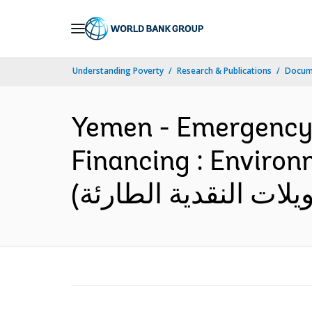
Skip
to
Main
Understanding Poverty
Research & Publications
Docum
Navigation
Yemen - Emergency C
Financing : Environmental Ass