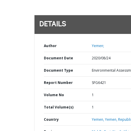
DETAILS
Author
Yemen;
Document Date
2020/08/24
Document Type
Environmental Assessm
Report Number
SFG6421
Volume No
1
Total Volume(s)
1
Country
Yemen,
Yemen,
Republi