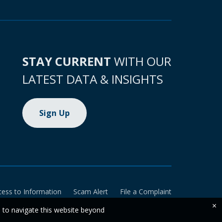
STAY CURRENT
WITH OUR
LATEST DATA & INSIGHTS
Sign Up
cess to Information
Scam Alert
File a Complaint
×
e to navigate this website beyond