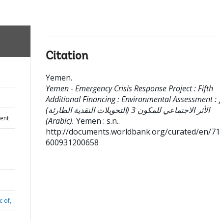
Citation
Yemen
.
Yemen - Emergency Crisis Response Project : Fifth
Additional Financing : Environmental Assessment : تقييم
الأثر الاجتماعي للمكون 3 (التحويلات النقدية الطارئة)
ent
(Arabic).
Yemen : s.n..
http://documents.worldbank.org/curated/en/7
600931200658
c of,