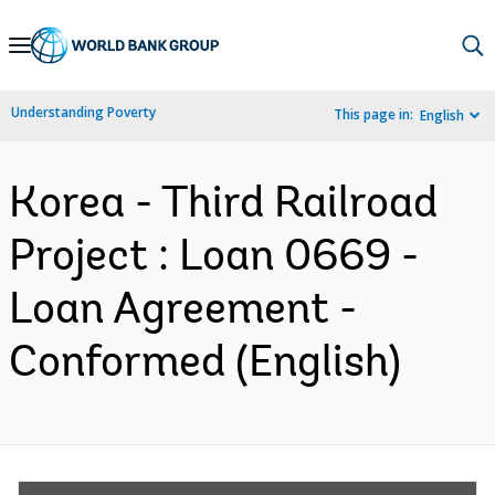
Skip
to
Main
Understanding Poverty
This page in:
English
Navigation
Korea - Third Railroad
Project : Loan 0669 -
Loan Agreement -
Conformed (English)