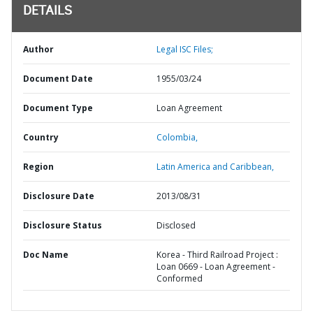
DETAILS
Author
Legal ISC Files;
Document Date
1955/03/24
Document Type
Loan Agreement
Country
Colombia,
Region
Latin America and Caribbean,
Disclosure Date
2013/08/31
Disclosure Status
Disclosed
Doc Name
Korea - Third Railroad Project :
Loan 0669 - Loan Agreement -
Conformed