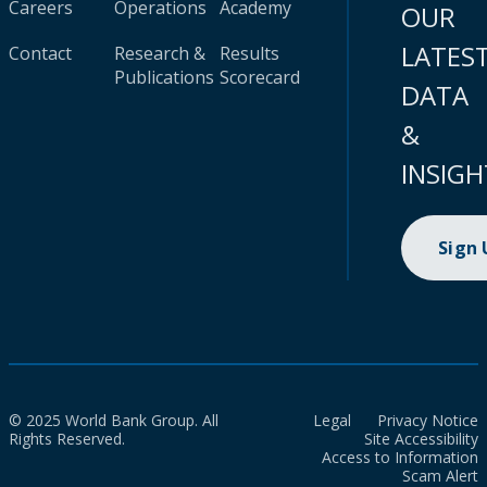
Careers
Operations
Academy
OUR
LATES
Contact
Research &
Results
Publications
Scorecard
DATA
&
INSIGH
Sign
© 2025 World Bank Group. All
Legal
Privacy Notice
Rights Reserved.
Site Accessibility
Access to Information
Scam Alert