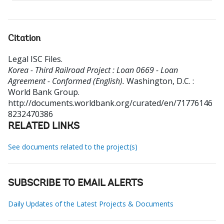
Citation
Legal ISC Files
.
Korea - Third Railroad Project : Loan 0669 - Loan
Agreement - Conformed (English).
Washington, D.C. :
World Bank Group.
http://documents.worldbank.org/curated/en/71776146
8232470386
RELATED LINKS
See documents related to the project(s)
SUBSCRIBE TO EMAIL ALERTS
Daily Updates of the Latest Projects & Documents