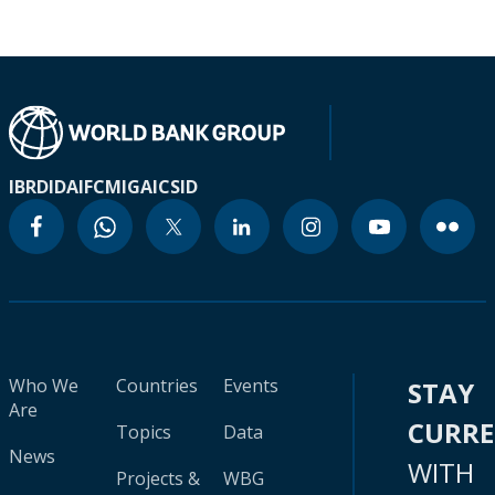
IBRD
IDA
IFC
MIGA
ICSID
Who We
Countries
Events
STAY
Are
CURR
Topics
Data
News
WITH
Projects &
WBG