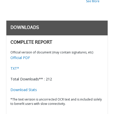
See More
DOWNLOADS
COMPLETE REPORT
Official version of document (may contain signatures, etc)
Official PDF
TXT*
Total Downloads** : 212
Download Stats
*The text version is uncorrected OCR text and is included solely
to benefit users with slow connectivity.