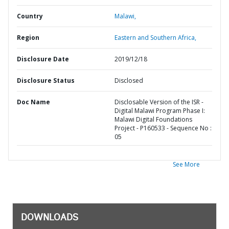
Country
Malawi,
Region
Eastern and Southern Africa,
Disclosure Date
2019/12/18
Disclosure Status
Disclosed
Doc Name
Disclosable Version of the ISR -
Digital Malawi Program Phase I:
Malawi Digital Foundations
Project - P160533 - Sequence No :
05
See More
DOWNLOADS