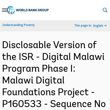
Skip
to
Main
Understanding Poverty
This page in:
English
Navigation
Disclosable Version of
the ISR - Digital Malawi
Program Phase I:
Malawi Digital
Foundations Project -
P160533 - Sequence No