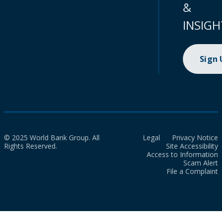
&
INSIGH
Sign
© 2025 World Bank Group. All
Legal
Privacy Notice
Rights Reserved.
Site Accessibility
Access to Information
Scam Alert
File a Complaint