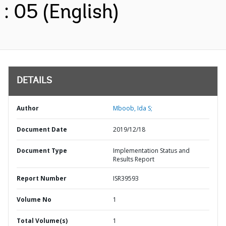
: 05 (English)
DETAILS
Author
Mboob, Ida S;
Document Date
2019/12/18
Document Type
Implementation Status and
Results Report
Report Number
ISR39593
Volume No
1
Total Volume(s)
1