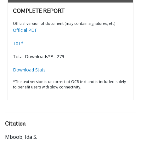
COMPLETE REPORT
Official version of document (may contain signatures, etc)
Official PDF
TXT*
Total Downloads** : 279
Download Stats
*The text version is uncorrected OCR text and is included solely
to benefit users with slow connectivity.
Citation
Mboob, Ida S
.