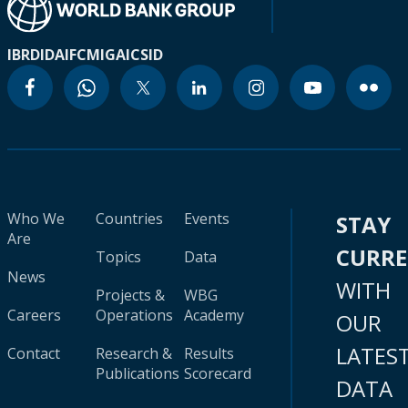
IBRD
IDA
IFC
MIGA
ICSID
Who We
Countries
Events
STAY
Are
CURR
Topics
Data
News
WITH
Projects &
WBG
Careers
Operations
Academy
OUR
LATES
Contact
Research &
Results
Publications
Scorecard
DATA