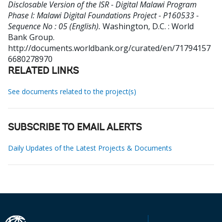
Disclosable Version of the ISR - Digital Malawi Program
Phase I: Malawi Digital Foundations Project - P160533 -
Sequence No : 05 (English).
Washington, D.C. : World
Bank Group.
http://documents.worldbank.org/curated/en/71794157
6680278970
RELATED LINKS
See documents related to the project(s)
SUBSCRIBE TO EMAIL ALERTS
Daily Updates of the Latest Projects & Documents