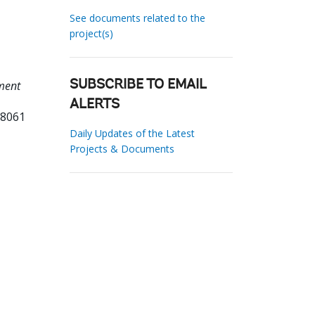
See documents related to the
project(s)
ment
SUBSCRIBE TO EMAIL
ALERTS
18061
Daily Updates of the Latest
Projects & Documents