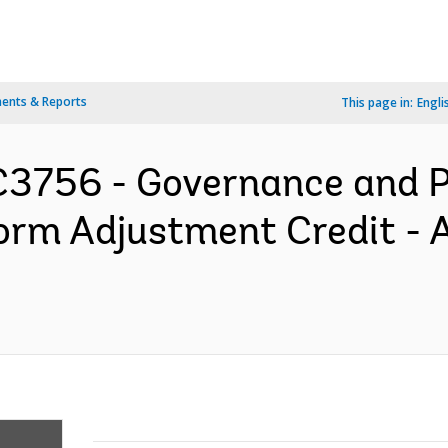
ents & Reports
This page in:
Engli
3756 - Governance and P
form Adjustment Credit 