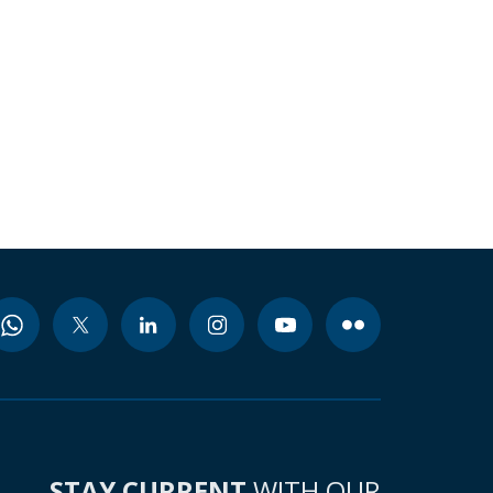
STAY CURRENT
WITH OUR