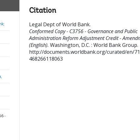
Citation
Legal Dept of World Bank
.
nk;
Conformed Copy - C3756 - Governance and Public
Administration Reform Adjustment Credit - Amend
(English).
Washington, D.C. : World Bank Group.
http://documents.worldbank.org/curated/en/7
468266118063
a,
6 -