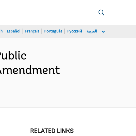
sh
Español
Français
Português
Русский
العربية
ublic
- Amendment
RELATED LINKS