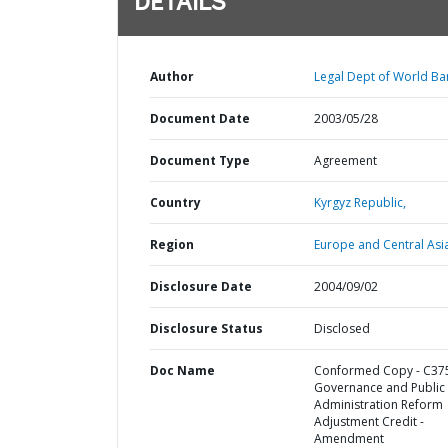
DETAILS
Author
Legal Dept of World Ba
Document Date
2003/05/28
Document Type
Agreement
Country
Kyrgyz Republic,
Region
Europe and Central Asi
Disclosure Date
2004/09/02
Disclosure Status
Disclosed
Doc Name
Conformed Copy - C375
Governance and Public
Administration Reform
Adjustment Credit -
Amendment