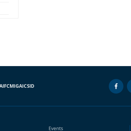
A
IFC
MIGA
ICSID
Events