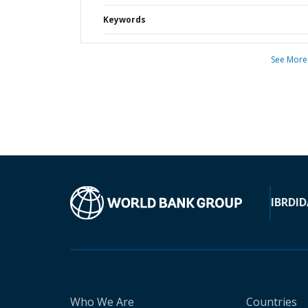
Keywords
See More
IBRD
ID
Who We Are
Countries