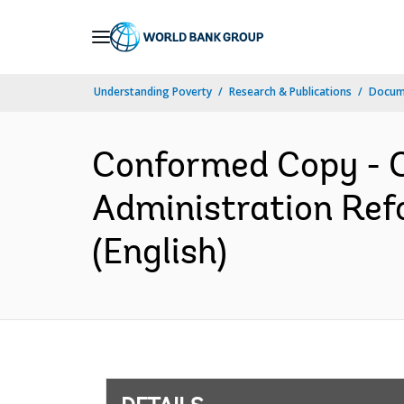
Skip
to
Main
Understanding Poverty
Research & Publications
Docum
Navigation
Conformed Copy - C
Administration Re
(English)