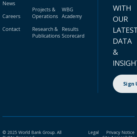
News
WITH
Projects &
WBG
Careers
Operations
Academy
OUR
LATES
Contact
Research &
Results
Publications
Scorecard
DATA
&
INSIGH
Sign
© 2025 World Bank Group. All
Legal
Privacy Notice