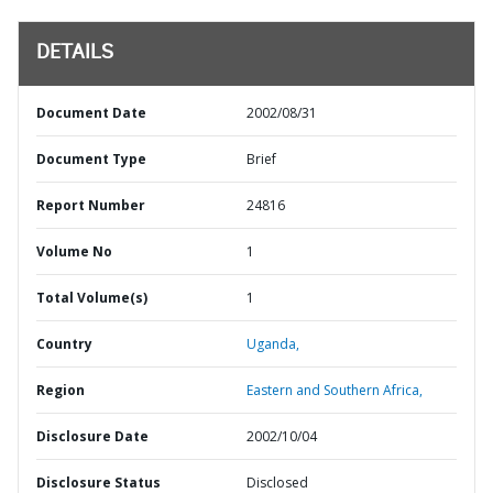
DETAILS
Document Date
2002/08/31
Document Type
Brief
Report Number
24816
Volume No
1
Total Volume(s)
1
Country
Uganda,
Region
Eastern and Southern Africa,
Disclosure Date
2002/10/04
Disclosure Status
Disclosed