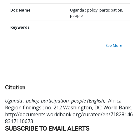
Doc Name
Uganda : policy, participation,
people
Keywords
See More
Citation
Uganda : policy, participation, people (English).
Africa
Region findings ; no. 212
Washington, DC: World Bank.
http://documents.worldbank.org/curated/en/71828146
8317110673
SUBSCRIBE TO EMAIL ALERTS