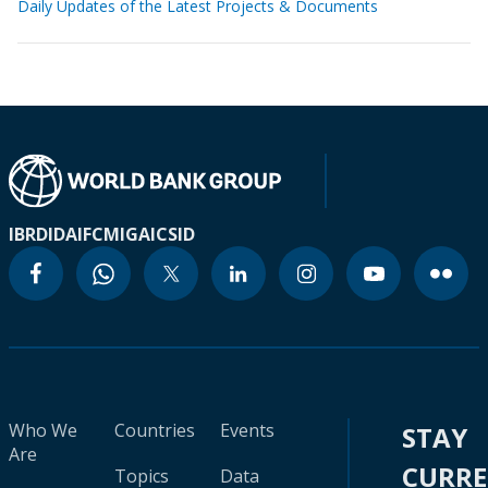
Daily Updates of the Latest Projects & Documents
IBRD
IDA
IFC
MIGA
ICSID
Who We
Countries
Events
STAY
Are
CURR
Topics
Data