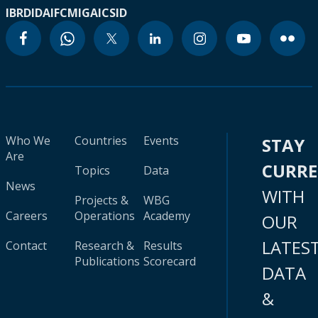
IBRD
IDA
IFC
MIGA
ICSID
Who We
Countries
Events
STAY
Are
CURR
Topics
Data
News
WITH
Projects &
WBG
Careers
Operations
Academy
OUR
LATES
Contact
Research &
Results
Publications
Scorecard
DATA
&