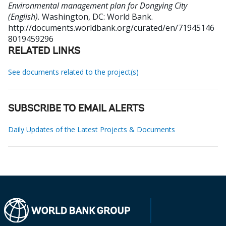
Environmental management plan for Dongying City
(English).
Washington, DC: World Bank.
http://documents.worldbank.org/curated/en/71945146
8019459296
RELATED LINKS
See documents related to the project(s)
SUBSCRIBE TO EMAIL ALERTS
Daily Updates of the Latest Projects & Documents