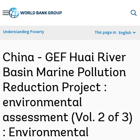
Skip
to
Main
Understanding Poverty
This page in:
English
Navigation
China - GEF Huai River
Basin Marine Pollution
Reduction Project :
environmental
assessment (Vol. 2 of 3)
: Environmental