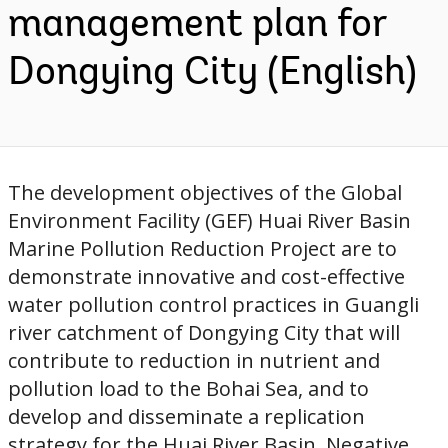
management plan for
Dongying City (English)
The development objectives of the Global
Environment Facility (GEF) Huai River Basin
Marine Pollution Reduction Project are to
demonstrate innovative and cost-effective
water pollution control practices in Guangli
river catchment of Dongying City that will
contribute to reduction in nutrient and
pollution load to the Bohai Sea, and to
develop and disseminate a replication
strategy for the Huai River Basin. Negative