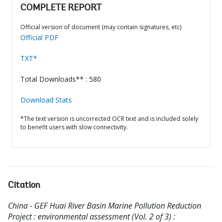
COMPLETE REPORT
Official version of document (may contain signatures, etc)
Official PDF
TXT*
Total Downloads** : 580
Download Stats
*The text version is uncorrected OCR text and is included solely
to benefit users with slow connectivity.
Citation
China - GEF Huai River Basin Marine Pollution Reduction
Project : environmental assessment (Vol. 2 of 3) :