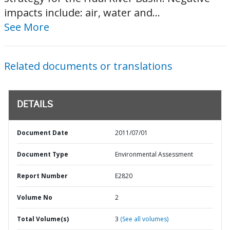
impacts include: air, water and...
See More
Related documents or translations
DETAILS
Document Date
2011/07/01
Document Type
Environmental Assessment
Report Number
E2820
Volume No
2
Total Volume(s)
3
(See all volumes)