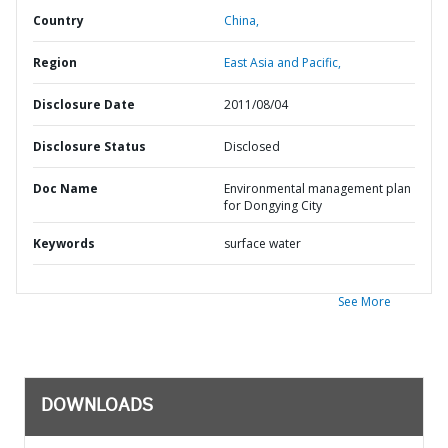
Country
China,
Region
East Asia and Pacific,
Disclosure Date
2011/08/04
Disclosure Status
Disclosed
Doc Name
Environmental management plan
for Dongying City
Keywords
surface water
See More
DOWNLOADS