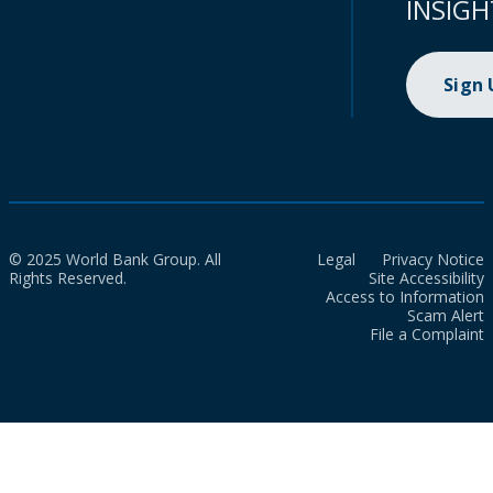
INSIGH
Sign
© 2025 World Bank Group. All
Legal
Privacy Notice
Rights Reserved.
Site Accessibility
Access to Information
Scam Alert
File a Complaint