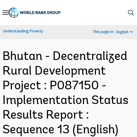
Skip
to
Main
Understanding Poverty
This page in:
English
Navigation
Bhutan - Decentralized
Rural Development
Project : P087150 -
Implementation Status
Results Report :
Sequence 13 (English)