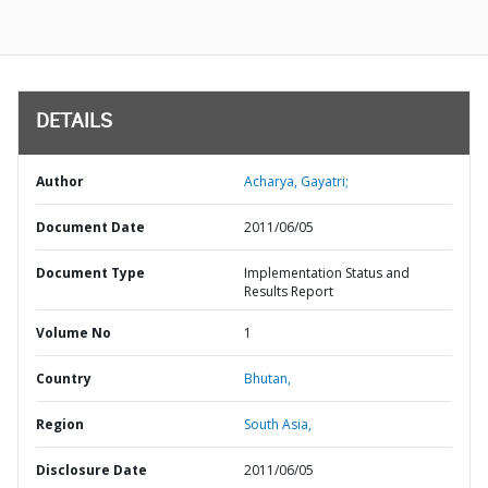
DETAILS
Author
Acharya, Gayatri;
Document Date
2011/06/05
Document Type
Implementation Status and
Results Report
Volume No
1
Country
Bhutan,
Region
South Asia,
Disclosure Date
2011/06/05