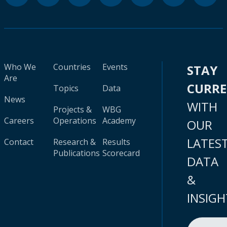
Who We
Countries
Events
STAY
Are
CURR
Topics
Data
News
WITH
Projects &
WBG
Careers
Operations
Academy
OUR
LATES
Contact
Research &
Results
Publications
Scorecard
DATA
&
INSIGH