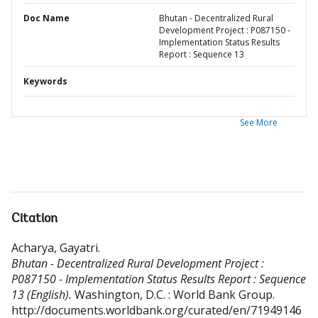
Doc Name
Bhutan - Decentralized Rural
Development Project : P087150 -
Implementation Status Results
Report : Sequence 13
Keywords
See More
Citation
Acharya, Gayatri
.
Bhutan - Decentralized Rural Development Project :
P087150 - Implementation Status Results Report : Sequence
13 (English).
Washington, D.C. : World Bank Group.
http://documents.worldbank.org/curated/en/71949146