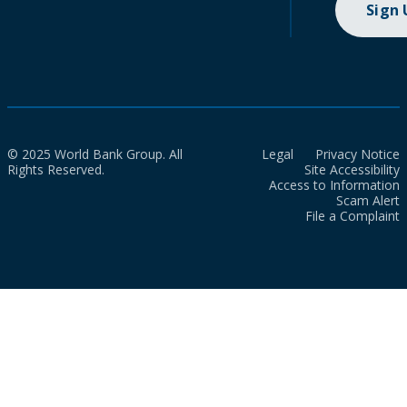
Sign
© 2025 World Bank Group. All
Legal
Privacy Notice
Rights Reserved.
Site Accessibility
Access to Information
Scam Alert
File a Complaint