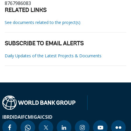
8767986083
RELATED LINKS
See documents related to the project(s)
SUBSCRIBE TO EMAIL ALERTS
Daily Updates of the Latest Projects & Documents
IBRD
IDA
IFC
MIGA
ICSID