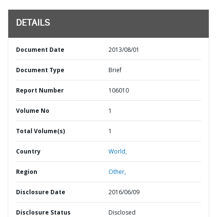
DETAILS
Document Date
2013/08/01
Document Type
Brief
Report Number
106010
Volume No
1
Total Volume(s)
1
Country
World,
Region
Other,
Disclosure Date
2016/06/09
Disclosure Status
Disclosed