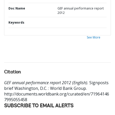
Doc Name
GEF annual performance report
2012
Keywords
See More
Citation
GEF annual performance report 2012 (English).
Signposts
brief
Washington, D.C. : World Bank Group.
http://documents.worldbank.org/curated/en/71964146
7995055458
SUBSCRIBE TO EMAIL ALERTS