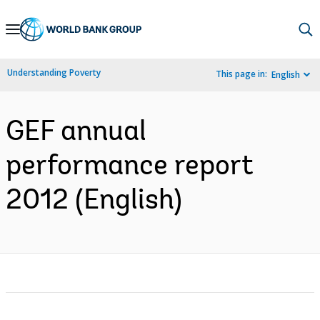
Skip
to
Main
Understanding Poverty
This page in:
English
Navigation
GEF annual
performance report
2012 (English)