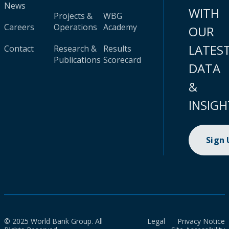
News
WITH
Projects &
WBG
Careers
Operations
Academy
OUR
LATES
Contact
Research &
Results
Publications
Scorecard
DATA
&
INSIGH
Sign
© 2025 World Bank Group. All
Legal
Privacy Notice