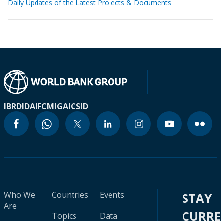
Daily Updates of the Latest Projects & Documents
IBRD
IDA
IFC
MIGA
ICSID
Who We
Countries
Events
STAY
Are
CURR
Topics
Data