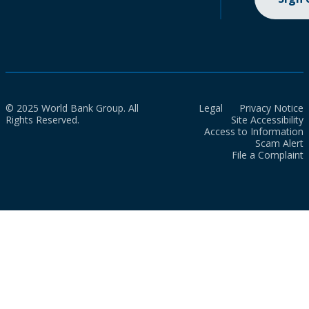
© 2025 World Bank Group. All
Legal
Privacy Notice
Rights Reserved.
Site Accessibility
Access to Information
Scam Alert
File a Complaint