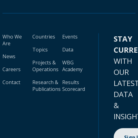
Who We
Countries
Events
STAY
Are
CURR
Topics
Data
News
WITH
Projects &
WBG
Careers
Operations
Academy
OUR
LATES
Contact
Research &
Results
Publications
Scorecard
DATA
&
INSIGH
Sign