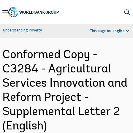
Skip
to
Main
Understanding Poverty
This page in:
English
Navigation
Conformed Copy -
C3284 - Agricultural
Services Innovation and
Reform Project -
Supplemental Letter 2
(English)