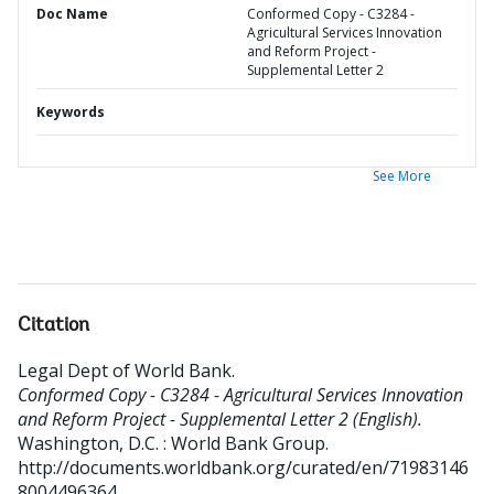
Doc Name
Conformed Copy - C3284 -
Agricultural Services Innovation
and Reform Project -
Supplemental Letter 2
Keywords
See More
Citation
Legal Dept of World Bank
.
Conformed Copy - C3284 - Agricultural Services Innovation
and Reform Project - Supplemental Letter 2 (English).
Washington, D.C. : World Bank Group.
http://documents.worldbank.org/curated/en/71983146
8004496364