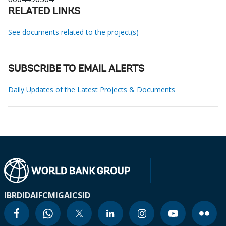
RELATED LINKS
See documents related to the project(s)
SUBSCRIBE TO EMAIL ALERTS
Daily Updates of the Latest Projects & Documents
IBRD
IDA
IFC
MIGA
ICSID