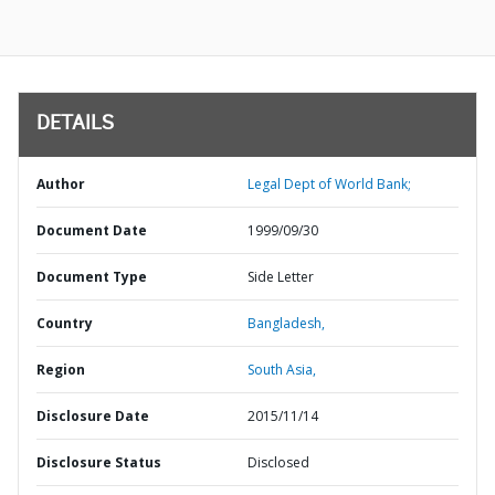
DETAILS
Author
Legal Dept of World Bank;
Document Date
1999/09/30
Document Type
Side Letter
Country
Bangladesh,
Region
South Asia,
Disclosure Date
2015/11/14
Disclosure Status
Disclosed