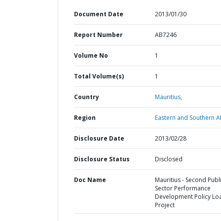
Document Date
2013/01/30
Report Number
AB7246
Volume No
1
Total Volume(s)
1
Country
Mauritius,
Region
Eastern and Southern Af
Disclosure Date
2013/02/28
Disclosure Status
Disclosed
Doc Name
Mauritius - Second Publ
Sector Performance
Development Policy Lo
Project