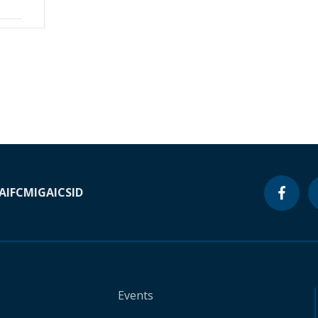
A
IFC
MIGA
ICSID
Events