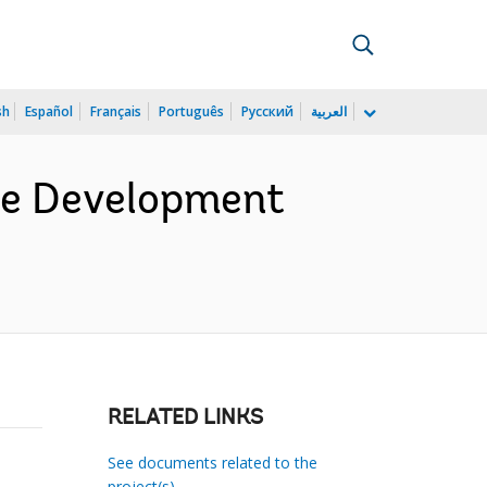
sh
Español
Français
Português
Русский
العربية
ce Development
RELATED LINKS
See documents related to the
project(s)