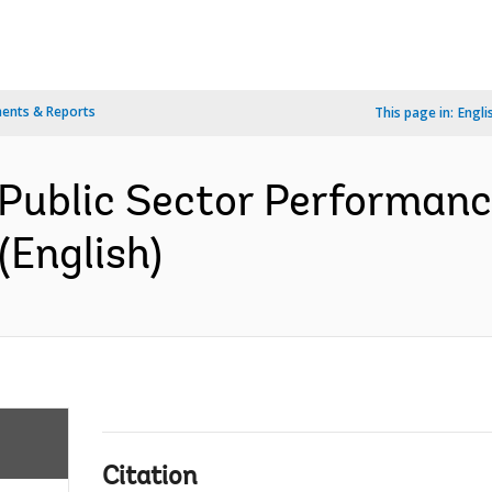
ents & Reports
This page in:
Engli
 Public Sector Performan
(English)
Citation