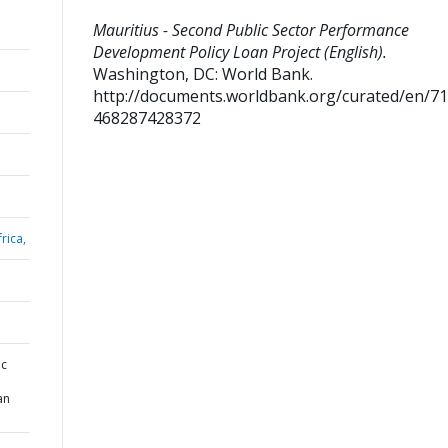
Mauritius - Second Public Sector Performance
Development Policy Loan Project (English).
Washington, DC: World Bank.
http://documents.worldbank.org/curated/en/7
468287428372
rica,
ic
an