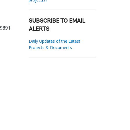
SUBSCRIBE TO EMAIL
19891
ALERTS
Daily Updates of the Latest
Projects & Documents