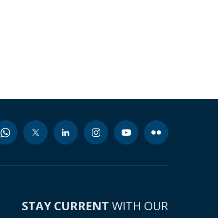
STAY CURRENT
WITH OUR