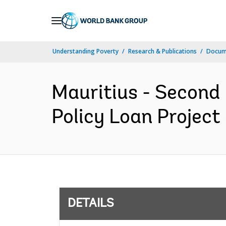
Skip
to
Main
Understanding Poverty
Research & Publications
Docum
Navigation
Mauritius - Second
Policy Loan Project 
DETAILS