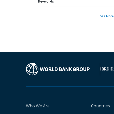
Keywords
See More
IBRD
ID
Who We Are
Countries