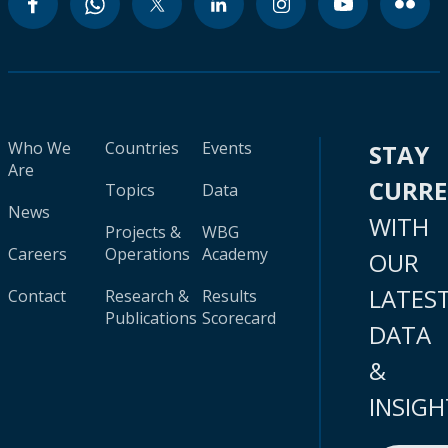
Who We
Countries
Events
STAY
Are
CURR
Topics
Data
News
WITH
Projects &
WBG
Careers
Operations
Academy
OUR
LATES
Contact
Research &
Results
Publications
Scorecard
DATA
&
INSIGH