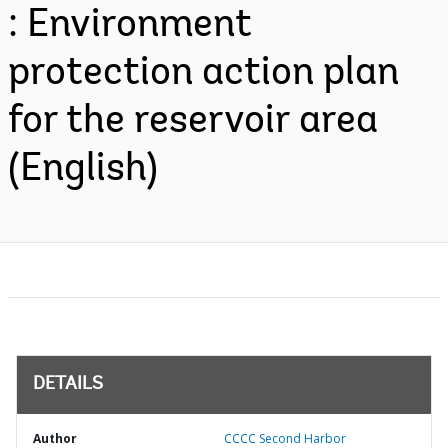
: Environment
protection action plan
for the reservoir area
(English)
DETAILS
Author
CCCC Second Harbor