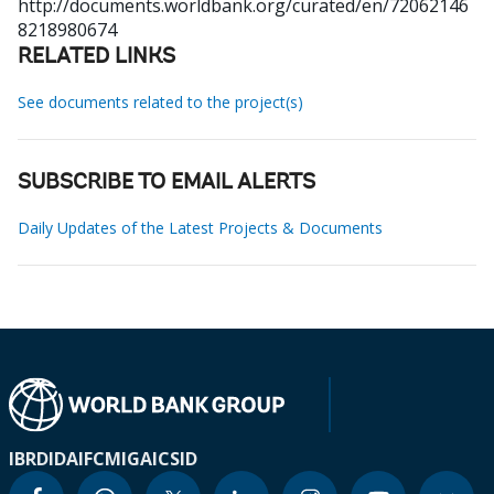
http://documents.worldbank.org/curated/en/72062146
8218980674
RELATED LINKS
See documents related to the project(s)
SUBSCRIBE TO EMAIL ALERTS
Daily Updates of the Latest Projects & Documents
IBRD
IDA
IFC
MIGA
ICSID