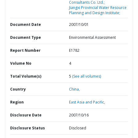
Consultants Co. Ltd.;
Jiangxi Provincial Water Resource
Planning and Design Institute;
Document Date
2007/10/01
Document Type
Environmental Assessment
Report Number
E1782
Volume No
4
Total Volume(s)
5
(See all volumes)
Country
China,
Region
East Asia and Pacific,
Disclosure Date
2007/10/16
Disclosure Status
Disclosed