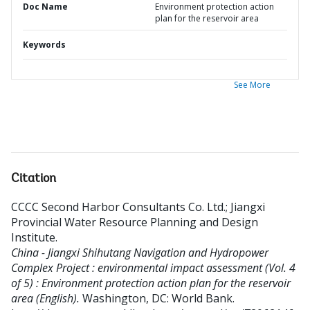
Doc Name
Environment protection action
plan for the reservoir area
Keywords
See More
Citation
CCCC Second Harbor Consultants Co. Ltd.
;
Jiangxi
Provincial Water Resource Planning and Design
Institute
.
China - Jiangxi Shihutang Navigation and Hydropower
Complex Project : environmental impact assessment (Vol. 4
of 5) : Environment protection action plan for the reservoir
area (English).
Washington, DC: World Bank.