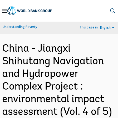
Skip
to
Main
Understanding Poverty
This page in:
English
Navigation
China - Jiangxi
Shihutang Navigation
and Hydropower
Complex Project :
environmental impact
assessment (Vol. 4 of 5)