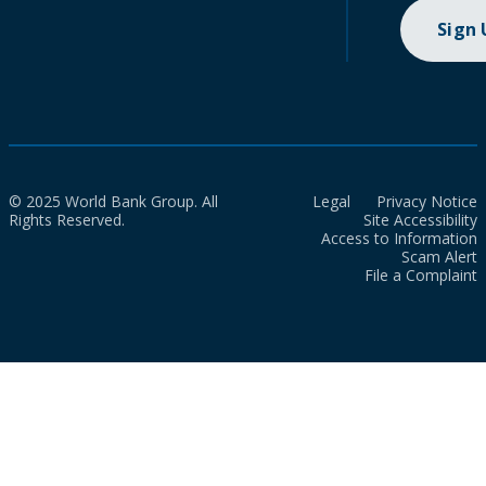
Sign
© 2025 World Bank Group. All
Legal
Privacy Notice
Rights Reserved.
Site Accessibility
Access to Information
Scam Alert
File a Complaint