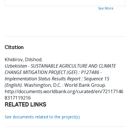
See More
Citation
Khidirov, Dilshod
.
Uzbekistan - SUSTAINABLE AGRICULTURE AND CLIMATE
CHANGE MITIGATION PROJECT (GEF) : P127486 -
Implementation Status Results Report : Sequence 15
(English).
Washington, D.C. : World Bank Group.
http://documents.worldbank.org/curated/en/72117146
8317119216
RELATED LINKS
See documents related to the project(s)