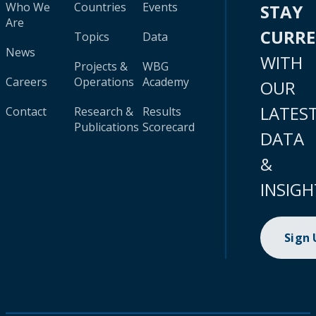
Who We
Countries
Events
STAY
Are
CURR
Topics
Data
News
WITH
Projects &
WBG
Careers
Operations
Academy
OUR
LATES
Contact
Research &
Results
Publications
Scorecard
DATA
&
INSIGH
Sign