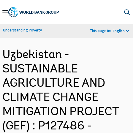
Skip
to
Main
Understanding Poverty
This page in:
English
Navigation
Uzbekistan -
SUSTAINABLE
AGRICULTURE AND
CLIMATE CHANGE
MITIGATION PROJECT
(GEF) : P127486 -