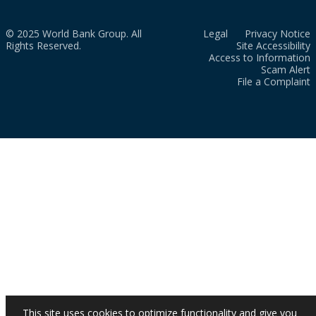
© 2025 World Bank Group. All
Legal
Privacy Notice
Rights Reserved.
Site Accessibility
Access to Information
Scam Alert
File a Complaint
This site uses cookies to optimize functionality and give you