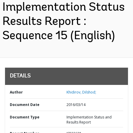
Implementation Status
Results Report :
Sequence 15 (English)
DETAILS
Author
Khidirov, Dilshod;
Document Date
2016/03/14
Document Type
Implementation Status and
Results Report