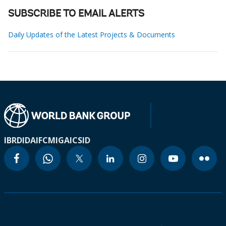
SUBSCRIBE TO EMAIL ALERTS
Daily Updates of the Latest Projects & Documents
IBRD
IDA
IFC
MIGA
ICSID