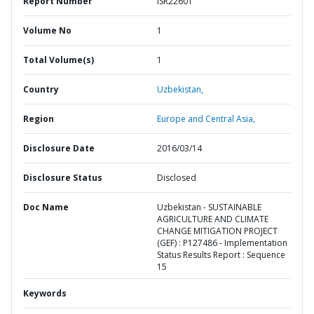
Report Number
ISR22601
Volume No
1
Total Volume(s)
1
Country
Uzbekistan,
Region
Europe and Central Asia,
Disclosure Date
2016/03/14
Disclosure Status
Disclosed
Doc Name
Uzbekistan - SUSTAINABLE
AGRICULTURE AND CLIMATE
CHANGE MITIGATION PROJECT
(GEF) : P127486 - Implementation
Status Results Report : Sequence
15
Keywords