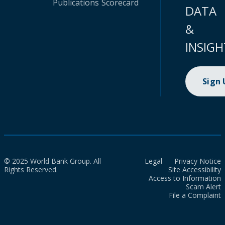
Publications
Scorecard
DATA
&
INSIGH
Sign
© 2025 World Bank Group. All
Legal
Privacy Notice
Rights Reserved.
Site Accessibility
Access to Information
Scam Alert
File a Complaint