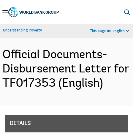
Skip
to
Main
Understanding Poverty
This page in:
English
Navigation
Official Documents-
Disbursement Letter for
TF017353 (English)
DETAILS