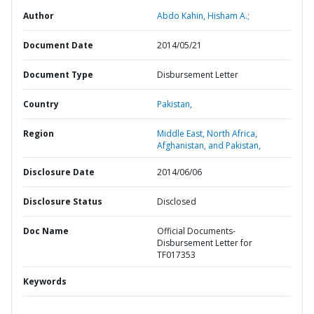
Author
Abdo Kahin, Hisham A.;
Document Date
2014/05/21
Document Type
Disbursement Letter
Country
Pakistan,
Region
Middle East, North Africa,
Afghanistan, and Pakistan,
Disclosure Date
2014/06/06
Disclosure Status
Disclosed
Doc Name
Official Documents-
Disbursement Letter for
TF017353
Keywords