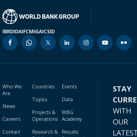
IBRD
IDA
IFC
MIGA
ICSID
Who We
Countries
Events
STAY
Are
CURR
Topics
Data
News
WITH
Projects &
WBG
Careers
Operations
Academy
OUR
LATES
Contact
Research &
Results