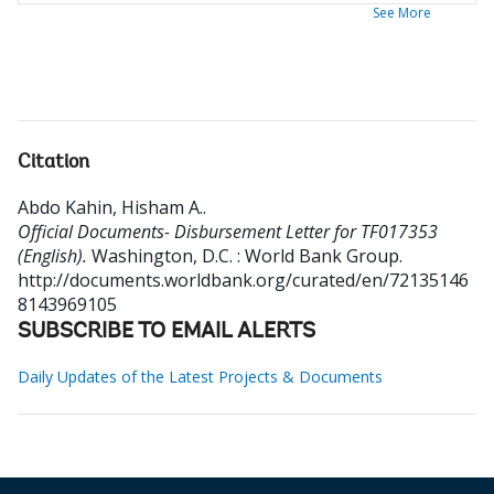
See More
Citation
Abdo Kahin, Hisham A.
.
Official Documents- Disbursement Letter for TF017353
(English).
Washington, D.C. : World Bank Group.
http://documents.worldbank.org/curated/en/72135146
8143969105
SUBSCRIBE TO EMAIL ALERTS
Daily Updates of the Latest Projects & Documents