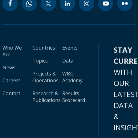
Who We
Countries
Events
STAY
Are
CURR
Topics
Data
News
WITH
Projects &
WBG
Careers
Operations
Academy
OUR
LATES
Contact
Research &
Results
Publications
Scorecard
DATA
&
INSIGH