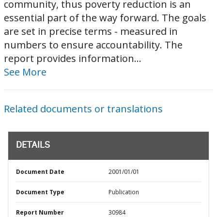
community, thus poverty reduction is an
essential part of the way forward. The goals
are set in precise terms - measured in
numbers to ensure accountability. The
report provides information...
See More
Related documents or translations
DETAILS
Document Date
2001/01/01
Document Type
Publication
Report Number
30984