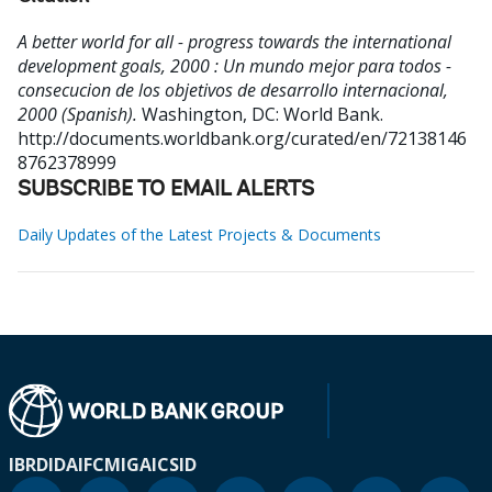
A better world for all - progress towards the international
development goals, 2000 : Un mundo mejor para todos -
consecucion de los objetivos de desarrollo internacional,
2000 (Spanish).
Washington, DC: World Bank.
http://documents.worldbank.org/curated/en/72138146
8762378999
SUBSCRIBE TO EMAIL ALERTS
Daily Updates of the Latest Projects & Documents
IBRD
IDA
IFC
MIGA
ICSID