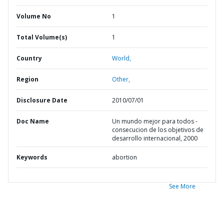
Volume No
1
Total Volume(s)
1
Country
World,
Region
Other,
Disclosure Date
2010/07/01
Doc Name
Un mundo mejor para todos -
consecucion de los objetivos de
desarrollo internacional, 2000
Keywords
abortion
See More