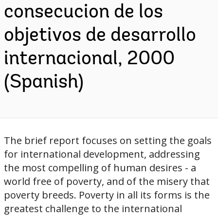
consecucion de los
objetivos de desarrollo
internacional, 2000
(Spanish)
The brief report focuses on setting the goals
for international development, addressing
the most compelling of human desires - a
world free of poverty, and of the misery that
poverty breeds. Poverty in all its forms is the
greatest challenge to the international