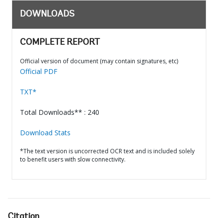
DOWNLOADS
COMPLETE REPORT
Official version of document (may contain signatures, etc)
Official PDF
TXT*
Total Downloads** : 240
Download Stats
*The text version is uncorrected OCR text and is included solely
to benefit users with slow connectivity.
Citation