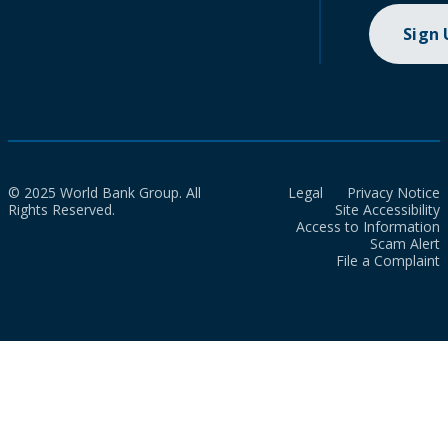
Sign
© 2025 World Bank Group. All
Legal
Privacy Notice
Rights Reserved.
Site Accessibility
Access to Information
Scam Alert
File a Complaint