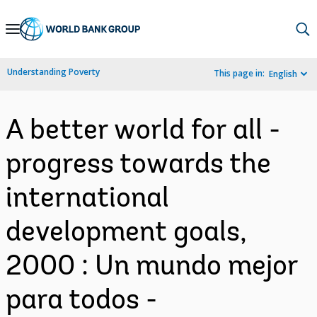
Skip
to
Main
Understanding Poverty
This page in:
English
Navigation
A better world for all -
progress towards the
international
development goals,
2000 : Un mundo mejor
para todos -