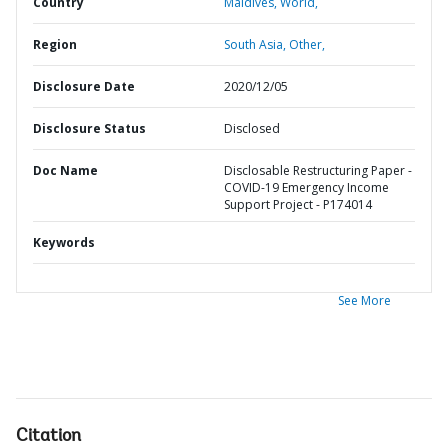
Country
Maldives,
World,
Region
South Asia,
Other,
Disclosure Date
2020/12/05
Disclosure Status
Disclosed
Doc Name
Disclosable Restructuring Paper -
COVID-19 Emergency Income
Support Project - P174014
Keywords
See More
Citation