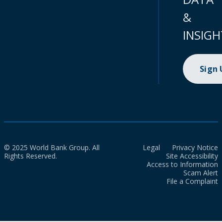
&
INSIGH
Sign
© 2025 World Bank Group. All
Legal
Privacy Notice
Rights Reserved.
Site Accessibility
Access to Information
Scam Alert
File a Complaint