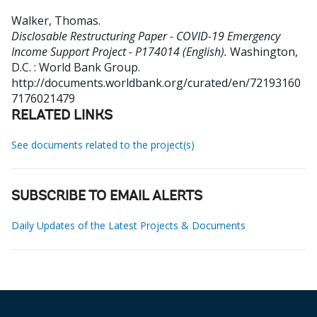
Walker, Thomas
.
Disclosable Restructuring Paper - COVID-19 Emergency
Income Support Project - P174014 (English).
Washington,
D.C. : World Bank Group.
http://documents.worldbank.org/curated/en/72193160
7176021479
RELATED LINKS
See documents related to the project(s)
SUBSCRIBE TO EMAIL ALERTS
Daily Updates of the Latest Projects & Documents