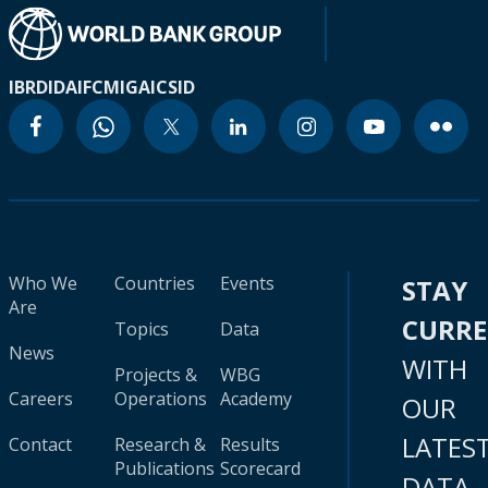
IBRD
IDA
IFC
MIGA
ICSID
Who We
Countries
Events
STAY
Are
CURR
Topics
Data
News
WITH
Projects &
WBG
Careers
Operations
Academy
OUR
LATES
Contact
Research &
Results
Publications
Scorecard
DATA