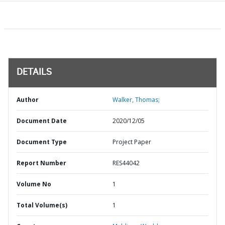
DETAILS
Author
Walker, Thomas;
Document Date
2020/12/05
Document Type
Project Paper
Report Number
RES44042
Volume No
1
Total Volume(s)
1