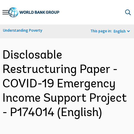
Skip
to
Main
Understanding Poverty
This page in:
English
Navigation
Disclosable
Restructuring Paper -
COVID-19 Emergency
Income Support Project
- P174014 (English)