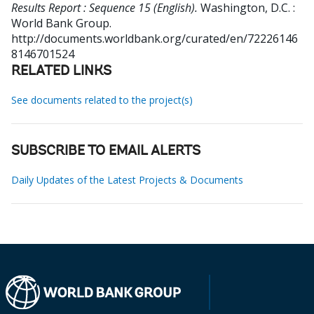
Results Report : Sequence 15 (English).
Washington, D.C. :
World Bank Group.
http://documents.worldbank.org/curated/en/72226146
8146701524
RELATED LINKS
See documents related to the project(s)
SUBSCRIBE TO EMAIL ALERTS
Daily Updates of the Latest Projects & Documents