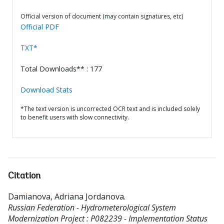
Official version of document (may contain signatures, etc)
Official PDF
TXT*
Total Downloads** : 177
Download Stats
*The text version is uncorrected OCR text and is included solely
to benefit users with slow connectivity.
Citation
Damianova, Adriana Jordanova
.
Russian Federation - Hydrometerological System
Modernization Project : P082239 - Implementation Status