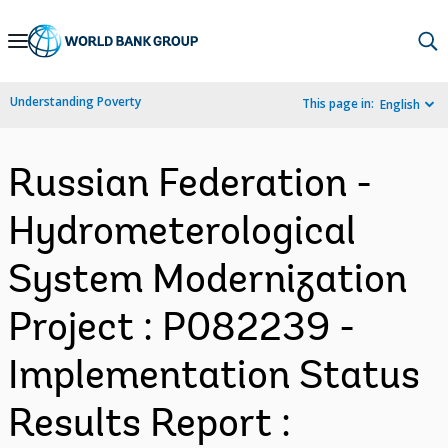
Skip
to
Main
Understanding Poverty
This page in:
English
Navigation
Russian Federation -
Hydrometerological
System Modernization
Project : P082239 -
Implementation Status
Results Report :