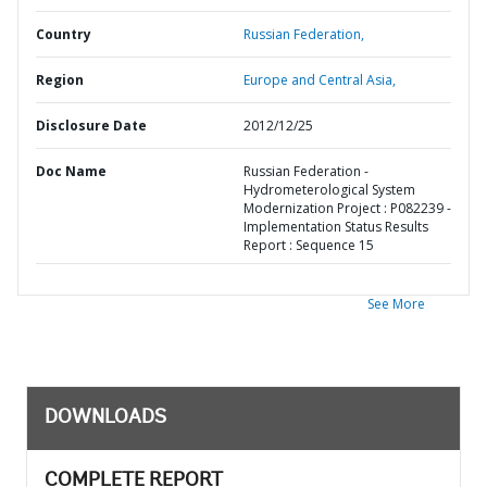
Country
Russian Federation,
Region
Europe and Central Asia,
Disclosure Date
2012/12/25
Doc Name
Russian Federation -
Hydrometerological System
Modernization Project : P082239 -
Implementation Status Results
Report : Sequence 15
See More
DOWNLOADS
COMPLETE REPORT