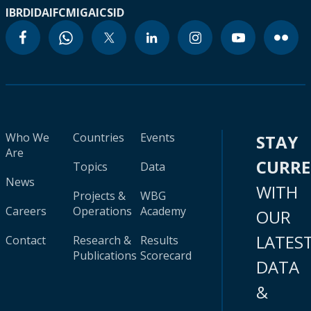
IBRD
IDA
IFC
MIGA
ICSID
Who We
Countries
Events
STAY
Are
CURR
Topics
Data
News
WITH
Projects &
WBG
Careers
Operations
Academy
OUR
LATES
Contact
Research &
Results
Publications
Scorecard
DATA
&