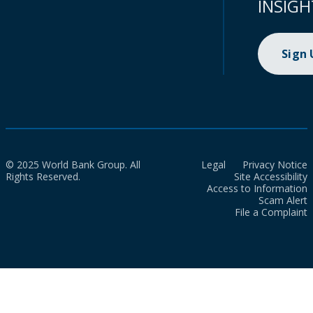
INSIGH
Sign
© 2025 World Bank Group. All
Legal
Privacy Notice
Rights Reserved.
Site Accessibility
Access to Information
Scam Alert
File a Complaint