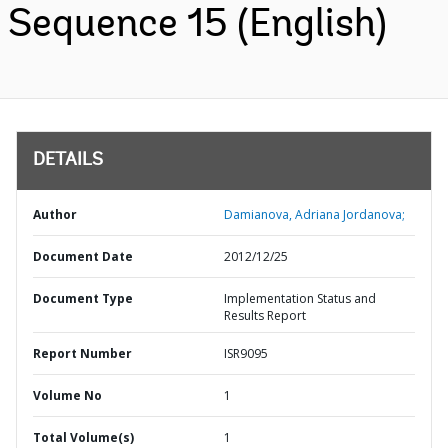
Sequence 15 (English)
DETAILS
Author
Damianova, Adriana Jordanova;
Document Date
2012/12/25
Document Type
Implementation Status and
Results Report
Report Number
ISR9095
Volume No
1
Total Volume(s)
1