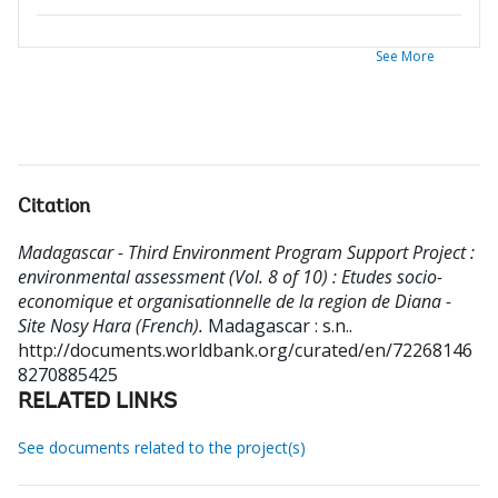
See More
Citation
Madagascar - Third Environment Program Support Project :
environmental assessment (Vol. 8 of 10) : Etudes socio-
economique et organisationnelle de la region de Diana -
Site Nosy Hara (French).
Madagascar : s.n..
http://documents.worldbank.org/curated/en/72268146
8270885425
RELATED LINKS
See documents related to the project(s)