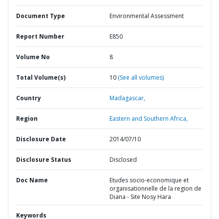
Document Type
Environmental Assessment
Report Number
E850
Volume No
8
Total Volume(s)
10
(See all volumes)
Country
Madagascar,
Region
Eastern and Southern Africa,
Disclosure Date
2014/07/10
Disclosure Status
Disclosed
Doc Name
Etudes socio-economique et
organisationnelle de la region de
Diana - Site Nosy Hara
Keywords