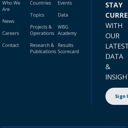
Who We
Countries
Events
STAY
Are
CURR
Topics
Data
News
WITH
Projects &
WBG
Careers
Operations
Academy
OUR
LATES
Contact
Research &
Results
Publications
Scorecard
DATA
&
INSIGH
Sign