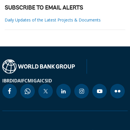
SUBSCRIBE TO EMAIL ALERTS
Daily Updates of the Latest Projects & Documents
IBRD
IDA
IFC
MIGA
ICSID