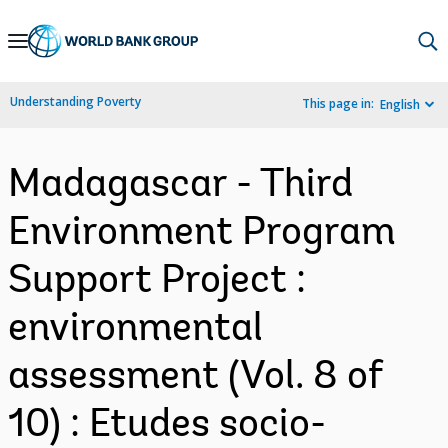
Skip
to
Main
Understanding Poverty
This page in:
English
Navigation
Madagascar - Third
Environment Program
Support Project :
environmental
assessment (Vol. 8 of
10) : Etudes socio-