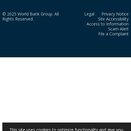
© 2025 World Bank Group. All
Legal
Privacy Notice
Rights Reserved.
Site Accessibility
Access to Information
Scam Alert
File a Complaint
This site uses cookies to optimize functionality and give you