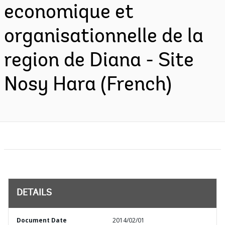
economique et
organisationnelle de la
region de Diana - Site
Nosy Hara (French)
DETAILS
Document Date
2014/02/01