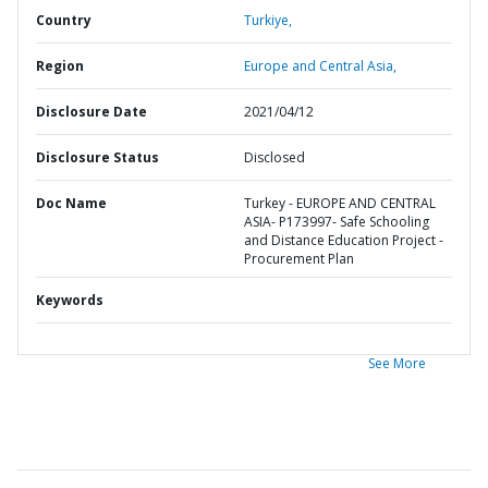
Country
Turkiye,
Region
Europe and Central Asia,
Disclosure Date
2021/04/12
Disclosure Status
Disclosed
Doc Name
Turkey - EUROPE AND CENTRAL
ASIA- P173997- Safe Schooling
and Distance Education Project -
Procurement Plan
Keywords
See More