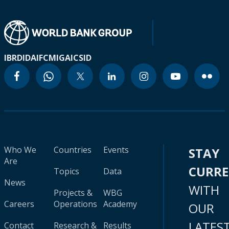
IBRD
IDA
IFC
MIGA
ICSID
Who We
Countries
Events
STAY
Are
CURR
Topics
Data
News
WITH
Projects &
WBG
Careers
Operations
Academy
OUR
LATES
Contact
Research &
Results