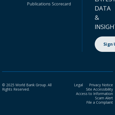
Publications
Scorecard
DATA
&
INSIGH
Sign
© 2025 World Bank Group. All
Legal
Privacy Notice
Rights Reserved.
Site Accessibility
Access to Information
Scam Alert
File a Complaint