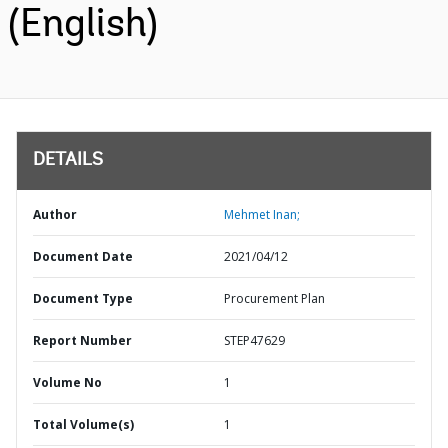
(English)
DETAILS
Author
Mehmet Inan;
Document Date
2021/04/12
Document Type
Procurement Plan
Report Number
STEP47629
Volume No
1
Total Volume(s)
1