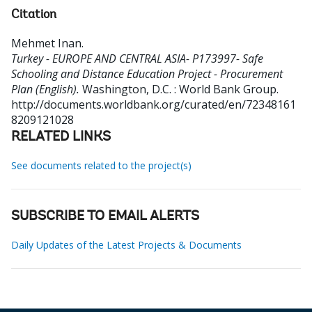
Citation
Mehmet Inan
.
Turkey - EUROPE AND CENTRAL ASIA- P173997- Safe
Schooling and Distance Education Project - Procurement
Plan (English).
Washington, D.C. : World Bank Group.
http://documents.worldbank.org/curated/en/72348161
8209121028
RELATED LINKS
See documents related to the project(s)
SUBSCRIBE TO EMAIL ALERTS
Daily Updates of the Latest Projects & Documents