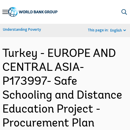
Skip
to
Main
Understanding Poverty
This page in:
English
Navigation
Turkey - EUROPE AND
CENTRAL ASIA-
P173997- Safe
Schooling and Distance
Education Project -
Procurement Plan