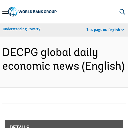
Skip
to
Main
Understanding Poverty
This page in:
English
Navigation
DECPG global daily
economic news (English)