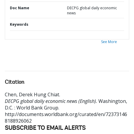
Doc Name
DECPG global daily economic
news
Keywords
See More
Citation
Chen, Derek Hung Chiat
.
DECPG global daily economic news (English).
Washington,
D.C. : World Bank Group.
http://documents.worldbank.org/curated/en/72373146
8188926062
SUBSCRIBE TO EMAIL ALERTS