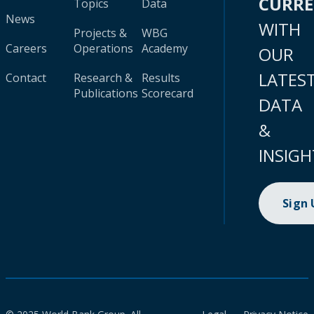
CURR
Topics
Data
News
WITH
Projects &
WBG
Careers
Operations
Academy
OUR
LATES
Contact
Research &
Results
Publications
Scorecard
DATA
&
INSIGH
Sign