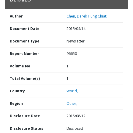
DETAILS
Author
Chen, Derek Hung Chiat;
Document Date
2015/04/14
Document Type
Newsletter
Report Number
96650
Volume No
1
Total Volume(s)
1
Country
World,
Region
Other,
Disclosure Date
2015/08/12
Disclosure Status
Disclosed