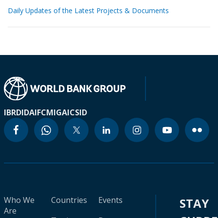
Daily Updates of the Latest Projects & Documents
IBRD
IDA
IFC
MIGA
ICSID
Who We
Countries
Events
STAY
Are