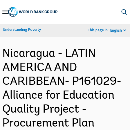
Skip
to
Main
Understanding Poverty
This page in:
English
Navigation
Nicaragua - LATIN
AMERICA AND
CARIBBEAN- P161029-
Alliance for Education
Quality Project -
Procurement Plan