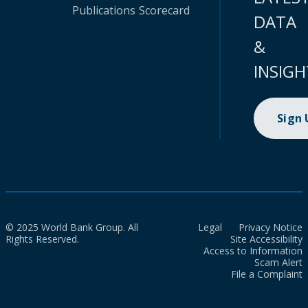
Publications
Scorecard
DATA
&
INSIGH
Sign
© 2025 World Bank Group. All
Legal
Privacy Notice
Rights Reserved.
Site Accessibility
Access to Information
Scam Alert
File a Complaint