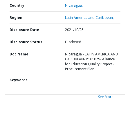
Country
Nicaragua,
Region
Latin America and Caribbean,
Disclosure Date
2021/10/25
Disclosure Status
Disclosed
Doc Name
Nicaragua - LATIN AMERICA AND
CARIBBEAN- P161029- Alliance
for Education Quality Project -
Procurement Plan
Keywords
See More