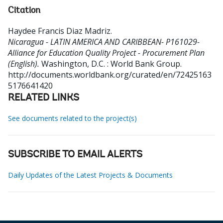
Citation
Haydee Francis Diaz Madriz
.
Nicaragua - LATIN AMERICA AND CARIBBEAN- P161029-
Alliance for Education Quality Project - Procurement Plan
(English).
Washington, D.C. : World Bank Group.
http://documents.worldbank.org/curated/en/72425163
5176641420
RELATED LINKS
See documents related to the project(s)
SUBSCRIBE TO EMAIL ALERTS
Daily Updates of the Latest Projects & Documents