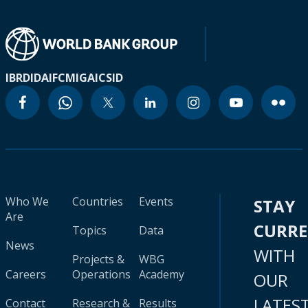
IBRD
IDA
IFC
MIGA
ICSID
Who We
Countries
Events
STAY
Are
CURR
Topics
Data
News
WITH
Projects &
WBG
Careers
Operations
Academy
OUR
LATES
Contact
Research &
Results