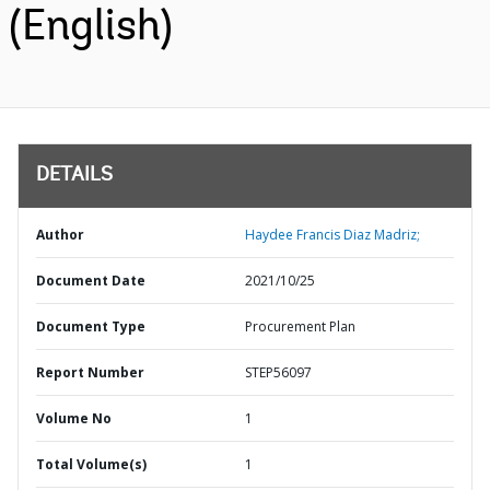
(English)
DETAILS
Author
Haydee Francis Diaz Madriz;
Document Date
2021/10/25
Document Type
Procurement Plan
Report Number
STEP56097
Volume No
1
Total Volume(s)
1