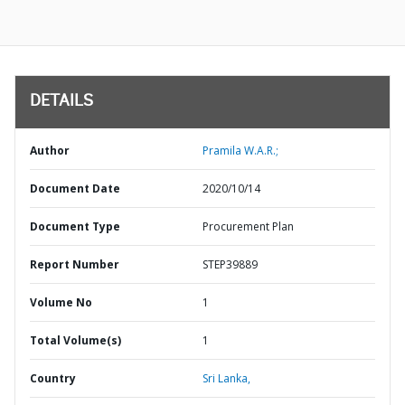
DETAILS
Author
Pramila W.A.R.;
Document Date
2020/10/14
Document Type
Procurement Plan
Report Number
STEP39889
Volume No
1
Total Volume(s)
1
Country
Sri Lanka,