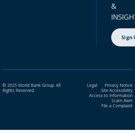
&
INSIGH
Sign
© 2025 World Bank Group. All
Legal
Privacy Notice
Rights Reserved.
Site Accessibility
Access to Information
Scam Alert
File a Complaint