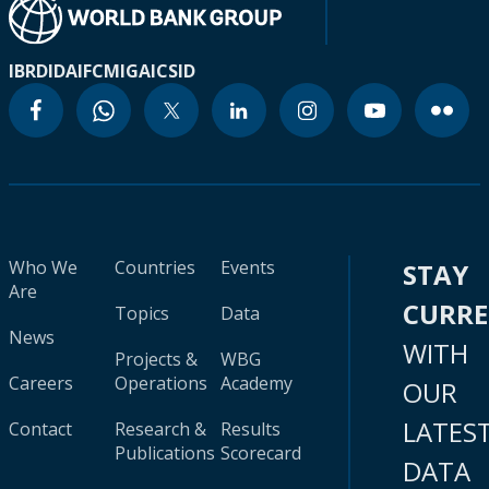
IBRD
IDA
IFC
MIGA
ICSID
Who We
Countries
Events
STAY
Are
CURR
Topics
Data
News
WITH
Projects &
WBG
Careers
Operations
Academy
OUR
LATES
Contact
Research &
Results
Publications
Scorecard
DATA