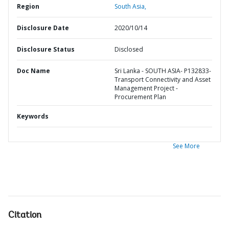
Region
South Asia,
Disclosure Date
2020/10/14
Disclosure Status
Disclosed
Doc Name
Sri Lanka - SOUTH ASIA- P132833-
Transport Connectivity and Asset
Management Project -
Procurement Plan
Keywords
See More
Citation