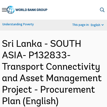
Skip
to
Main
Understanding Poverty
This page in:
English
Navigation
Sri Lanka - SOUTH
ASIA- P132833-
Transport Connectivity
and Asset Management
Project - Procurement
Plan (English)