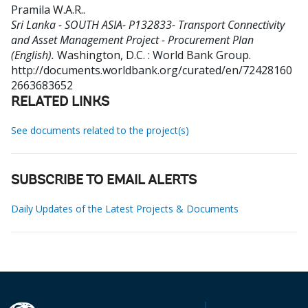
Pramila W.A.R.
.
Sri Lanka - SOUTH ASIA- P132833- Transport Connectivity
and Asset Management Project - Procurement Plan
(English).
Washington, D.C. : World Bank Group.
http://documents.worldbank.org/curated/en/72428160
2663683652
RELATED LINKS
See documents related to the project(s)
SUBSCRIBE TO EMAIL ALERTS
Daily Updates of the Latest Projects & Documents