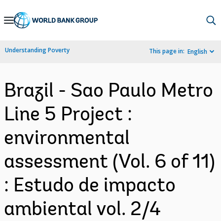
Skip
to
Main
Understanding Poverty
This page in:
English
Navigation
Brazil - Sao Paulo Metro
Line 5 Project :
environmental
assessment (Vol. 6 of 11)
: Estudo de impacto
ambiental vol. 2/4