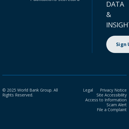
DATA
&
INSIGH
Sign
© 2025 World Bank Group. All
Legal
Privacy Notice
Rights Reserved.
Site Accessibility
Access to Information
Scam Alert
File a Complaint