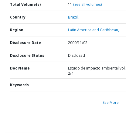
Total Volume(s)
11
(See all volumes)
Country
Brazil,
Region
Latin America and Caribbean,
Disclosure Date
2009/11/02
Disclosure Status
Disclosed
Doc Name
Estudo de impacto ambiental vol.
2/4
Keywords
See More