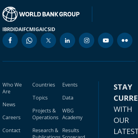
IBRD
IDA
IFC
MIGA
ICSID
Who We
Countries
Events
STAY
Are
CURR
Topics
Data
News
WITH
Projects &
WBG
Careers
Operations
Academy
OUR
LATES
Contact
Research &
Results
Publications
Scorecard