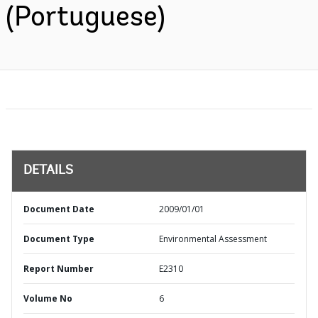
(Portuguese)
DETAILS
Document Date
2009/01/01
Document Type
Environmental Assessment
Report Number
E2310
Volume No
6