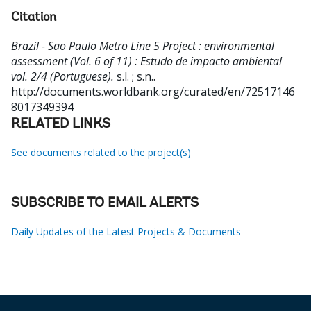
Citation
Brazil - Sao Paulo Metro Line 5 Project : environmental
assessment (Vol. 6 of 11) : Estudo de impacto ambiental
vol. 2/4 (Portuguese).
s.l. ; s.n..
http://documents.worldbank.org/curated/en/72517146
8017349394
RELATED LINKS
See documents related to the project(s)
SUBSCRIBE TO EMAIL ALERTS
Daily Updates of the Latest Projects & Documents