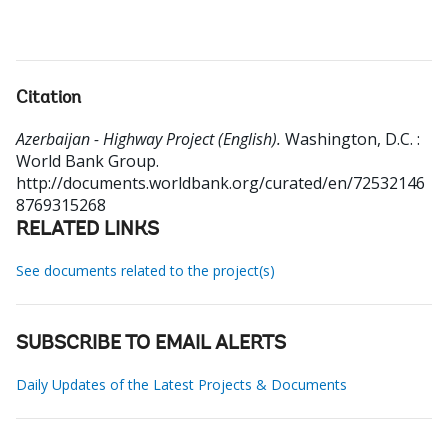
Citation
Azerbaijan - Highway Project (English).
Washington, D.C. :
World Bank Group.
http://documents.worldbank.org/curated/en/72532146
8769315268
RELATED LINKS
See documents related to the project(s)
SUBSCRIBE TO EMAIL ALERTS
Daily Updates of the Latest Projects & Documents