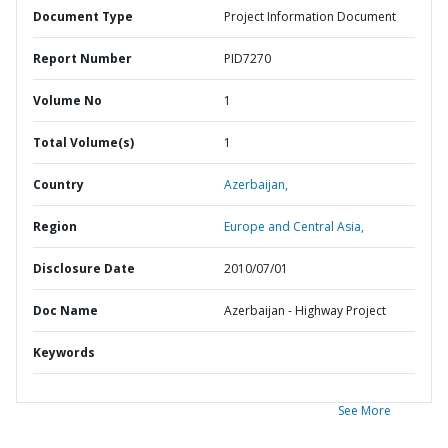
Document Type
Project Information Document
Report Number
PID7270
Volume No
1
Total Volume(s)
1
Country
Azerbaijan,
Region
Europe and Central Asia,
Disclosure Date
2010/07/01
Doc Name
Azerbaijan - Highway Project
Keywords
See More