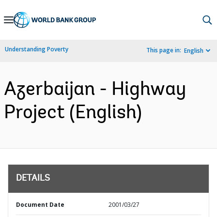
Skip
to
Main
Understanding Poverty
This page in:
English
Navigation
Azerbaijan - Highway
Project (English)
DETAILS
Document Date
2001/03/27