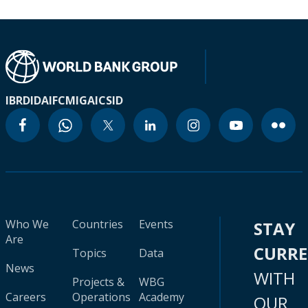
IBRD
IDA
IFC
MIGA
ICSID
Who We
Countries
Events
STAY
Are
CURR
Topics
Data
News
WITH
Projects &
WBG
Careers
Operations
Academy
OUR