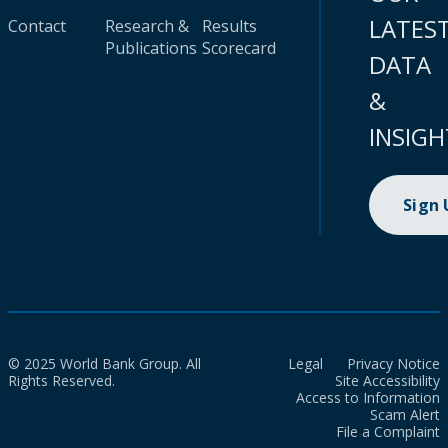
LATES
Contact
Research &
Results
Publications
Scorecard
DATA
&
INSIGH
Sign
© 2025 World Bank Group. All
Legal
Privacy Notice
Rights Reserved.
Site Accessibility
Access to Information
Scam Alert
File a Complaint