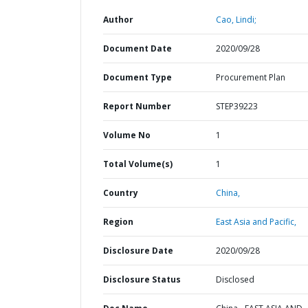
Author
Cao, Lindi;
Document Date
2020/09/28
Document Type
Procurement Plan
Report Number
STEP39223
Volume No
1
Total Volume(s)
1
Country
China,
Region
East Asia and Pacific,
Disclosure Date
2020/09/28
Disclosure Status
Disclosed