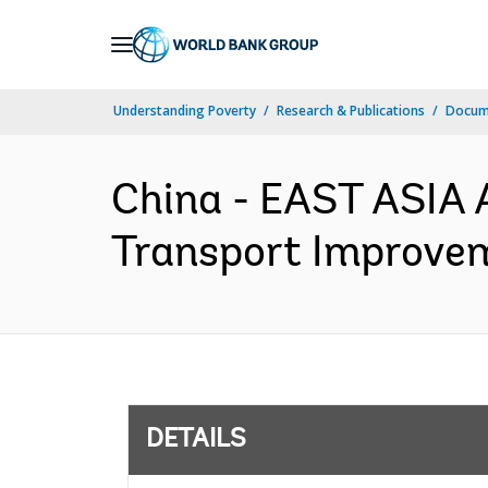
Skip
to
Main
Understanding Poverty
Research & Publications
Docum
Navigation
China - EAST ASIA 
Transport Improvem
DETAILS