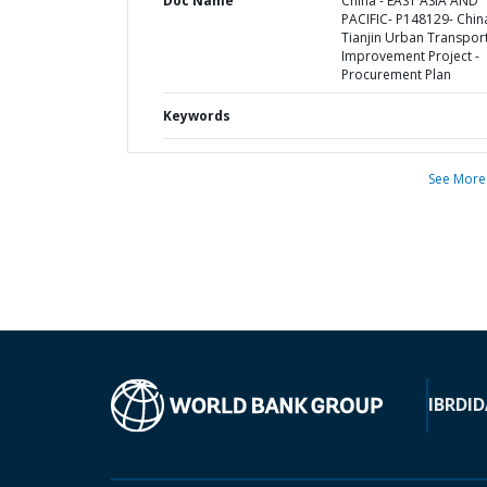
Doc Name
China - EAST ASIA AND
PACIFIC- P148129- Chin
Tianjin Urban Transpor
Improvement Project -
Procurement Plan
Keywords
See More
IBRD
ID