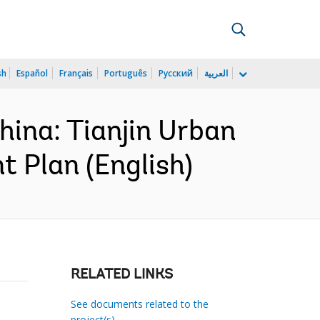
sh
Español
Français
Português
Русский
العربية
ina: Tianjin Urban
 Plan (English)
RELATED LINKS
See documents related to the
project(s)