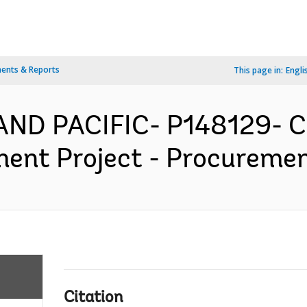
ents & Reports
This page in:
Engli
AND PACIFIC- P148129- Ch
ent Project - Procurement
Citation