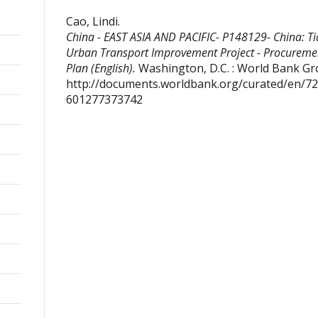
Cao, Lindi
.
China - EAST ASIA AND PACIFIC- P148129- China: Ti
Urban Transport Improvement Project - Procureme
Plan (English).
Washington, D.C. : World Bank Gr
http://documents.worldbank.org/curated/en/7
601277373742