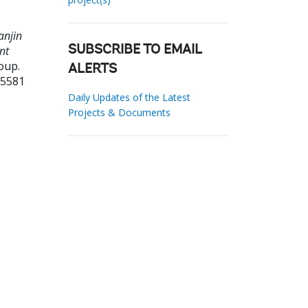
anjin
nt
SUBSCRIBE TO EMAIL
oup.
ALERTS
25581
Daily Updates of the Latest
Projects & Documents