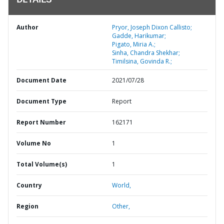
DETAILS
Author
Pryor, Joseph Dixon Callisto;
Gadde, Harikumar;
Pigato, Miria A.;
Sinha, Chandra Shekhar;
Timilsina, Govinda R.;
Document Date
2021/07/28
Document Type
Report
Report Number
162171
Volume No
1
Total Volume(s)
1
Country
World,
Region
Other,