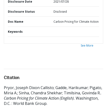
Disclosure Date
2021/07/28
Disclosure Status
Disclosed
Doc Name
Carbon Pricing for Climate Action
Keywords
See More
Citation
Pryor, Joseph Dixon Callisto
;
Gadde, Harikumar
;
Pigato,
Miria A.
;
Sinha, Chandra Shekhar
;
Timilsina, Govinda R.
.
Carbon Pricing for Climate Action (English).
Washington,
D.C. : World Bank Group.