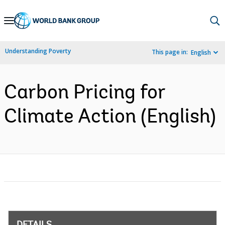
Skip
to
Main
Understanding Poverty
This page in:
English
Navigation
Carbon Pricing for
Climate Action (English)