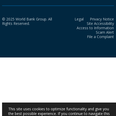
© 2025 World Bank Group. All
Legal
Privacy Notice
Rights Reserved.
Site Accessibility
Access to Information
Scam Alert
File a Complaint
This site uses cookies to optimize functionality and give you
the best possible experience. If you continue to navigate this