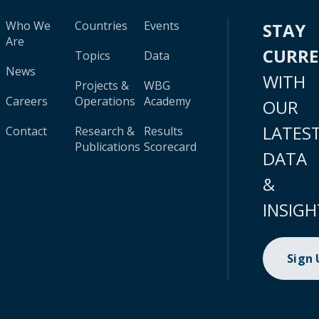
Who We
Countries
Events
STAY
Are
CURR
Topics
Data
News
WITH
Projects &
WBG
Careers
Operations
Academy
OUR
LATES
Contact
Research &
Results
Publications
Scorecard
DATA
&
INSIGH
Sign