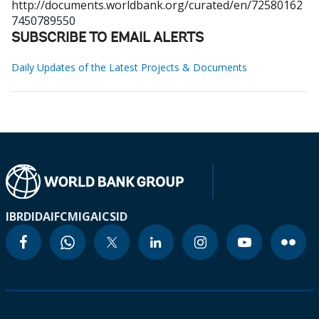
http://documents.worldbank.org/curated/en/72580162
7450789550
SUBSCRIBE TO EMAIL ALERTS
Daily Updates of the Latest Projects & Documents
IBRD
IDA
IFC
MIGA
ICSID