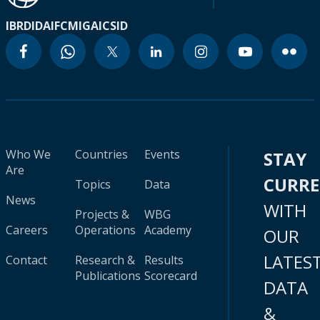
IBRD
IDA
IFC
MIGA
ICSID
Who We
Countries
Events
STAY
Are
CURR
Topics
Data
News
WITH
Projects &
WBG
Careers
Operations
Academy
OUR
LATES
Contact
Research &
Results
Publications
Scorecard
DATA
&