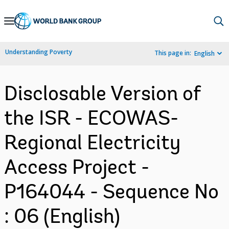
Skip
to
Main
Understanding Poverty
This page in:
English
Navigation
Disclosable Version of
the ISR - ECOWAS-
Regional Electricity
Access Project -
P164044 - Sequence No
: 06 (English)