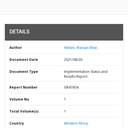
DETAILS
Author
Akitani, Massan Elise;
Document Date
2021/08/20
Document Type
Implementation Status and
Results Report
Report Number
ISR47804
Volume No
1
Total Volume(s)
1
Country
Western Africa,