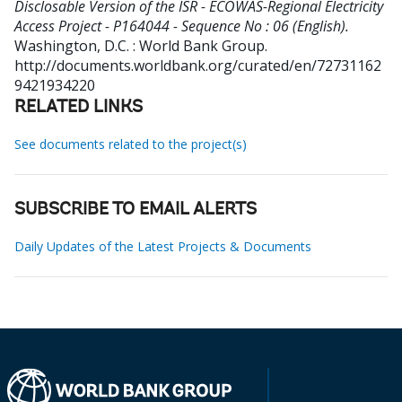
Disclosable Version of the ISR - ECOWAS-Regional Electricity
Access Project - P164044 - Sequence No : 06 (English).
Washington, D.C. : World Bank Group.
http://documents.worldbank.org/curated/en/72731162
9421934220
RELATED LINKS
See documents related to the project(s)
SUBSCRIBE TO EMAIL ALERTS
Daily Updates of the Latest Projects & Documents