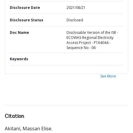
Disclosure Date
2021/08/21
Disclosure Status
Disclosed
Doc Name
Disclosable Version of the ISR -
ECOWAS-Regional Electricity
Access Project - P164044 -
Sequence No : 06
Keywords
See More
Citation
Akitani, Massan Elise
.