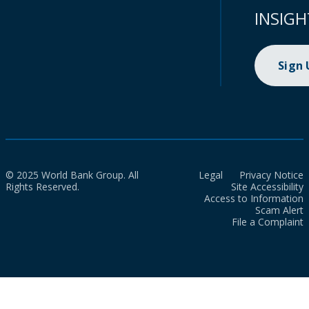
INSIGH
Sign
© 2025 World Bank Group. All
Legal
Privacy Notice
Rights Reserved.
Site Accessibility
Access to Information
Scam Alert
File a Complaint