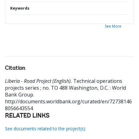
Keywords
See More
Citation
Liberia - Road Project (English).
Technical operations
projects series ; no. TO 488
Washington, D.C. : World
Bank Group.
http://documents.worldbank.org/curated/en/72738146
8056643554
RELATED LINKS
See documents related to the project(s)