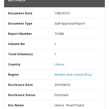
DETAILS
Document Date
1965/07/31
Document Type
Staff Appraisal Report
Report Number
TO488
Volume No
1
Total Volume(s)
1
Country
Liberia,
Region
Western and Central Africa,
Disclosure Date
2010/06/18
Disclosure Status
Disclosed
Doc Name
Liberia - Road Project