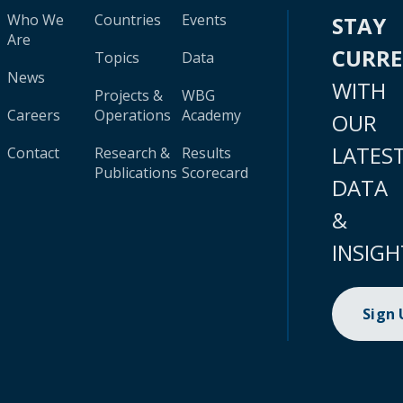
Who We
Countries
Events
STAY
Are
CURR
Topics
Data
News
WITH
Projects &
WBG
Careers
Operations
Academy
OUR
LATES
Contact
Research &
Results
Publications
Scorecard
DATA
&
INSIGH
Sign