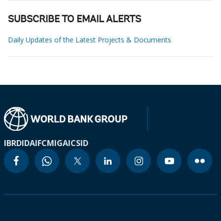
SUBSCRIBE TO EMAIL ALERTS
Daily Updates of the Latest Projects & Documents
IBRD
IDA
IFC
MIGA
ICSID