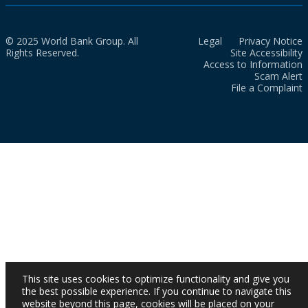
© 2025 World Bank Group. All
Legal
Privacy Notice
Rights Reserved.
Site Accessibility
Access to Information
Scam Alert
File a Complaint
This site uses cookies to optimize functionality and give you
the best possible experience. If you continue to navigate this
website beyond this page, cookies will be placed on your