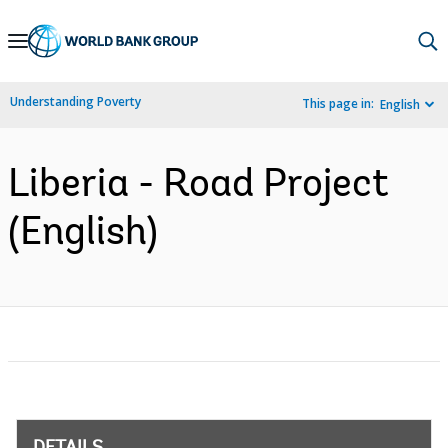
Skip
to
Main
Understanding Poverty
This page in:
English
Navigation
Liberia - Road Project
(English)