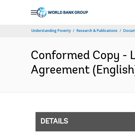
Skip
to
Main
Understanding Poverty
Research & Publications
Docum
Navigation
Conformed Copy - L
Agreement (English
DETAILS