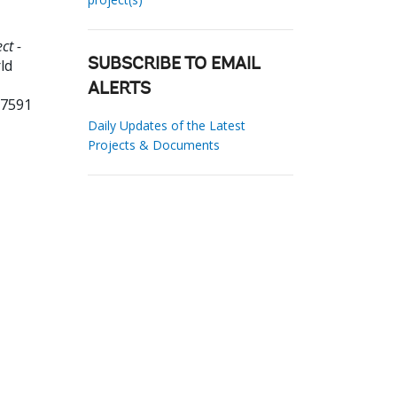
ct -
ld
SUBSCRIBE TO EMAIL
ALERTS
27591
Daily Updates of the Latest
Projects & Documents