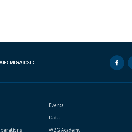
A
IFC
MIGA
ICSID
Events
Data
Operations
WBG Academy