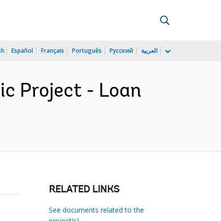
sh
Español
Français
Português
Русский
العربية
c Project - Loan
RELATED LINKS
See documents related to the
project(s)