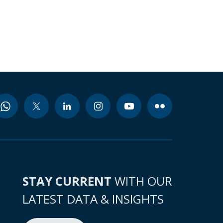
STAY CURRENT
WITH OUR
LATEST DATA & INSIGHTS