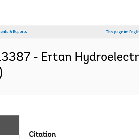
ents & Reports
This page in:
Engli
3387 - Ertan Hydroelectri
)
Citation