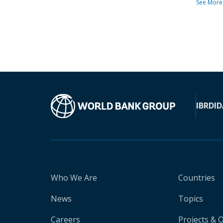
See More
IBRD
ID
Who We Are
Countries
News
Topics
Careers
Projects & 