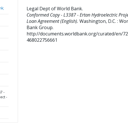
Legal Dept of World Bank
.
nk;
Conformed Copy - L3387 - Ertan Hydroelectric Proje
Loan Agreement (English).
Washington, D.C. : Wor
Bank Group.
http://documents.worldbank.org/curated/en/7
468022756661
7 -
ect -