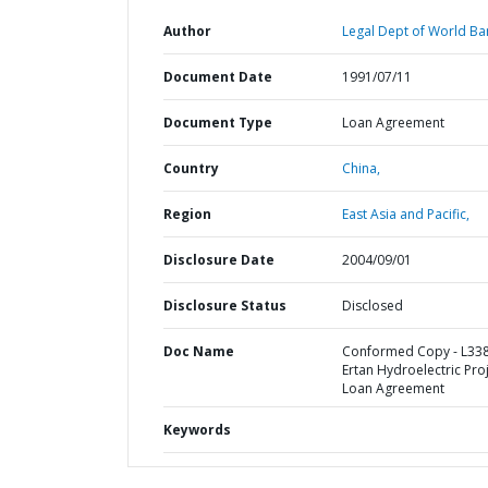
Author
Legal Dept of World Ba
Document Date
1991/07/11
Document Type
Loan Agreement
Country
China,
Region
East Asia and Pacific,
Disclosure Date
2004/09/01
Disclosure Status
Disclosed
Doc Name
Conformed Copy - L338
Ertan Hydroelectric Proj
Loan Agreement
Keywords