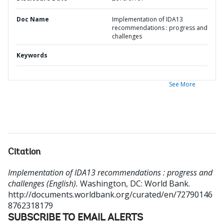
Doc Name
Implementation of IDA13
recommendations : progress and
challenges
Keywords
See More
Citation
Implementation of IDA13 recommendations : progress and
challenges (English).
Washington, DC: World Bank.
http://documents.worldbank.org/curated/en/72790146
8762318179
SUBSCRIBE TO EMAIL ALERTS