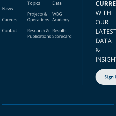
CURR
Topics
Data
News
WITH
Projects &
WBG
Careers
Operations
Academy
OUR
LATES
Contact
Research &
Results
Publications
Scorecard
DATA
&
INSIGH
Sign