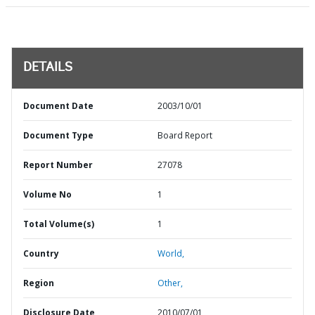
DETAILS
Document Date
2003/10/01
Document Type
Board Report
Report Number
27078
Volume No
1
Total Volume(s)
1
Country
World,
Region
Other,
Disclosure Date
2010/07/01