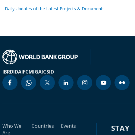
Daily Updates of the Latest Projects & Documents
IBRD
IDA
IFC
MIGA
ICSID
Who We
Countries
Events
STAY
Are