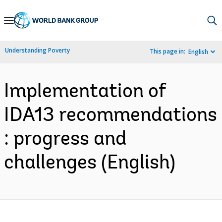
Skip
to
Main
Understanding Poverty
This page in:
English
Navigation
Implementation of
IDA13 recommendations
: progress and
challenges (English)