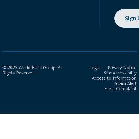
Sign
© 2025 World Bank Group. All
Legal
Privacy Notice
Rights Reserved.
Site Accessibility
Access to Information
Scam Alert
File a Complaint