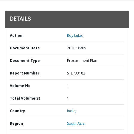
DETAILS
Author
Roy Luke;
Document Date
2020/05/05
Document Type
Procurement Plan
Report Number
STEP33182
Volume No
1
Total Volume(s)
1
Country
India,
Region
South Asia,