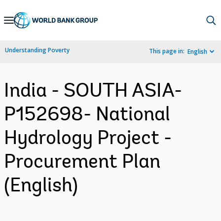
Skip
to
Main
Understanding Poverty
This page in:
English
Navigation
India - SOUTH ASIA-
P152698- National
Hydrology Project -
Procurement Plan
(English)