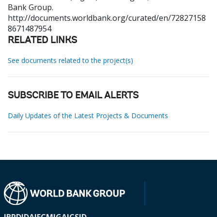
Bank Group.
http://documents.worldbank.org/curated/en/72827158
8671487954
RELATED LINKS
See documents related to the project(s)
SUBSCRIBE TO EMAIL ALERTS
Daily Updates of the Latest Projects & Documents