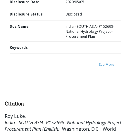
Disclosure Date
2020/05/05
Disclosure Status
Disclosed
Doc Name
India - SOUTH ASIA- P152698-
National Hydrology Project -
Procurement Plan
Keywords
See More
Citation
Roy Luke
.
India - SOUTH ASIA- P152698- National Hydrology Project -
Procurement Plan (English).
Washington, D.C. : World