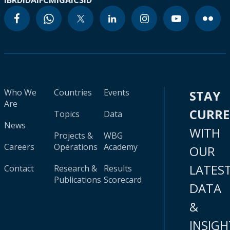
IBRD
IDA
IFC
MIGA
ICSID
Who We
Countries
Events
STAY
Are
CURR
Topics
Data
News
WITH
Projects &
WBG
Careers
Operations
Academy
OUR
LATES
Contact
Research &
Results
Publications
Scorecard
DATA
&
INSIGH