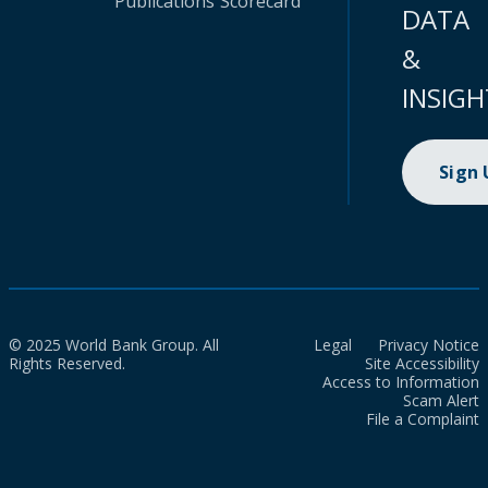
Publications
Scorecard
DATA
&
INSIGH
Sign
© 2025 World Bank Group. All
Legal
Privacy Notice
Rights Reserved.
Site Accessibility
Access to Information
Scam Alert
File a Complaint