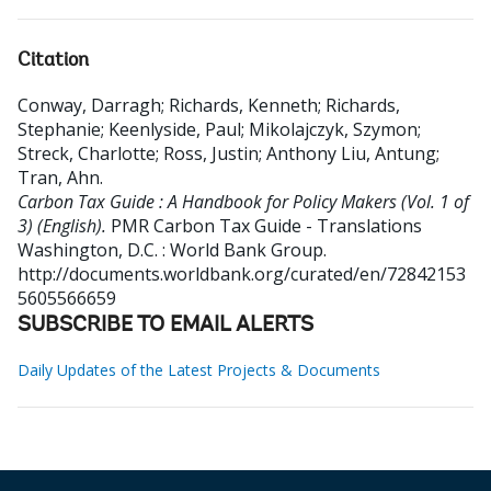
Citation
Conway, Darragh
;
Richards, Kenneth
;
Richards,
Stephanie
;
Keenlyside, Paul
;
Mikolajczyk, Szymon
;
Streck, Charlotte
;
Ross, Justin
;
Anthony Liu, Antung
;
Tran, Ahn
.
Carbon Tax Guide : A Handbook for Policy Makers (Vol. 1 of
3) (English).
PMR Carbon Tax Guide - Translations
Washington, D.C. : World Bank Group.
http://documents.worldbank.org/curated/en/72842153
5605566659
SUBSCRIBE TO EMAIL ALERTS
Daily Updates of the Latest Projects & Documents