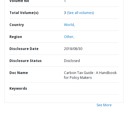
Volume No
1
Total Volume(s)
3
(See all volumes)
Country
World,
Region
Other,
Disclosure Date
2018/08/30
Disclosure Status
Disclosed
Doc Name
Carbon Tax Guide : A Handbook
for Policy Makers
Keywords
See More