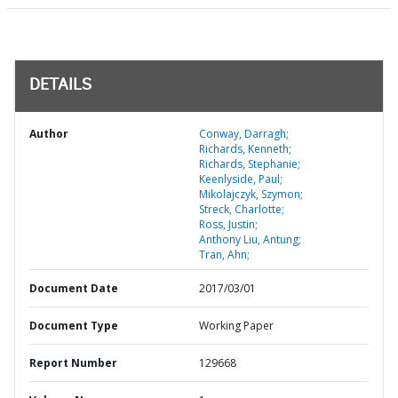
DETAILS
Author
Conway, Darragh;
Richards, Kenneth;
Richards, Stephanie;
Keenlyside, Paul;
Mikolajczyk, Szymon;
Streck, Charlotte;
Ross, Justin;
Anthony Liu, Antung;
Tran, Ahn;
Document Date
2017/03/01
Document Type
Working Paper
Report Number
129668