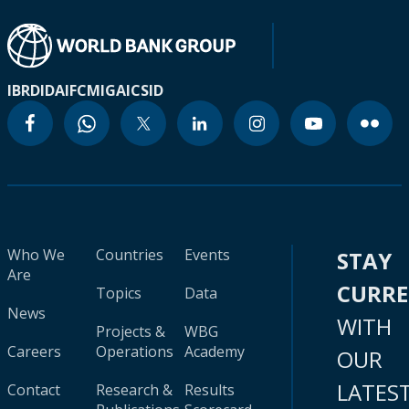
IBRD
IDA
IFC
MIGA
ICSID
Who We
Countries
Events
STAY
Are
CURR
Topics
Data
News
WITH
Projects &
WBG
Careers
Operations
Academy
OUR
LATES
Contact
Research &
Results