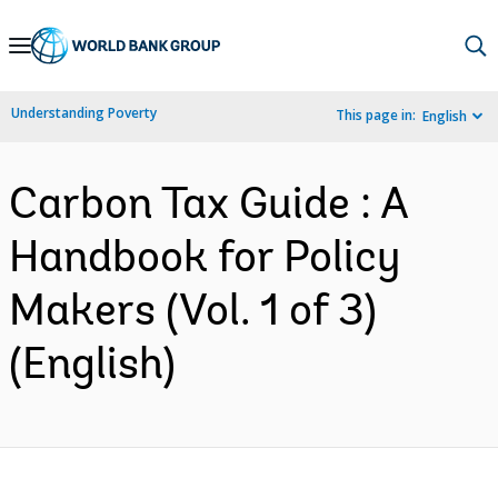
Skip
to
Main
Understanding Poverty
This page in:
English
Navigation
Carbon Tax Guide : A
Handbook for Policy
Makers (Vol. 1 of 3)
(English)