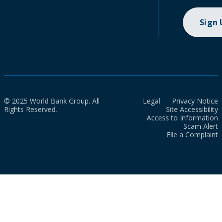
Sign
© 2025 World Bank Group. All
Legal
Privacy Notice
Rights Reserved.
Site Accessibility
Access to Information
Scam Alert
File a Complaint