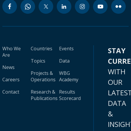
Who We
Countries
Events
STAY
Are
CURR
Topics
Data
News
WITH
Projects &
WBG
Careers
Operations
Academy
OUR
LATES
Contact
Research &
Results
Publications
Scorecard
DATA
&
INSIGH