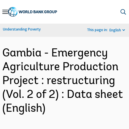
Skip
to
Main
Understanding Poverty
This page in:
English
Navigation
Gambia - Emergency
Agriculture Production
Project : restructuring
(Vol. 2 of 2) : Data sheet
(English)