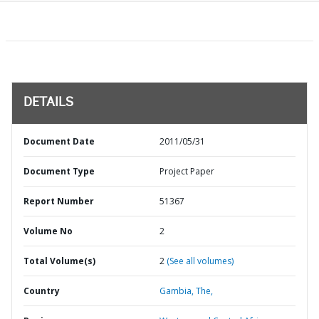
DETAILS
Document Date
2011/05/31
Document Type
Project Paper
Report Number
51367
Volume No
2
Total Volume(s)
2
(See all volumes)
Country
Gambia,
The,