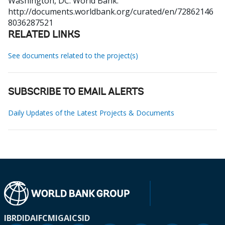
Washington, DC: World Bank.
http://documents.worldbank.org/curated/en/72862146
8036287521
RELATED LINKS
See documents related to the project(s)
SUBSCRIBE TO EMAIL ALERTS
Daily Updates of the Latest Projects & Documents
IBRD
IDA
IFC
MIGA
ICSID