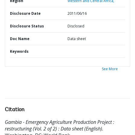
Region
Western and Central Africa,
Disclosure Date
2011/06/16
Disclosure Status
Disclosed
Doc Name
Data sheet
Keywords
See More
Citation
Gambia - Emergency Agriculture Production Project :
restructuring (Vol. 2 of 2) : Data sheet (English).