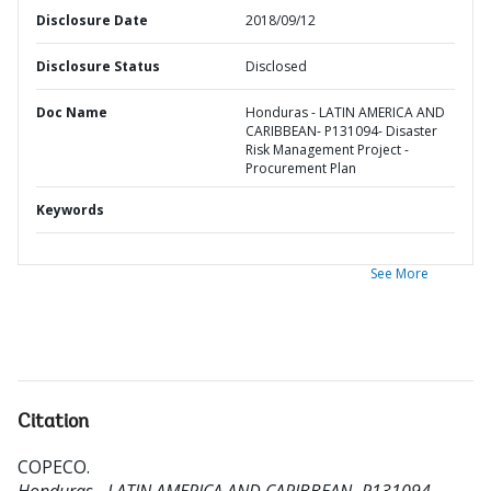
Disclosure Date
2018/09/12
Disclosure Status
Disclosed
Doc Name
Honduras - LATIN AMERICA AND
CARIBBEAN- P131094- Disaster
Risk Management Project -
Procurement Plan
Keywords
See More
Citation
COPECO
.