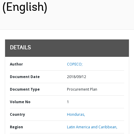
(English)
DETAILS
Author
COPECO;
Document Date
2018/09/12
Document Type
Procurement Plan
Volume No
1
Country
Honduras,
Region
Latin America and Caribbean,