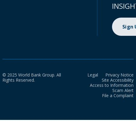
INSIGH
Sign
© 2025 World Bank Group. All
Legal
Privacy Notice
Rights Reserved.
Site Accessibility
Access to Information
Scam Alert
File a Complaint