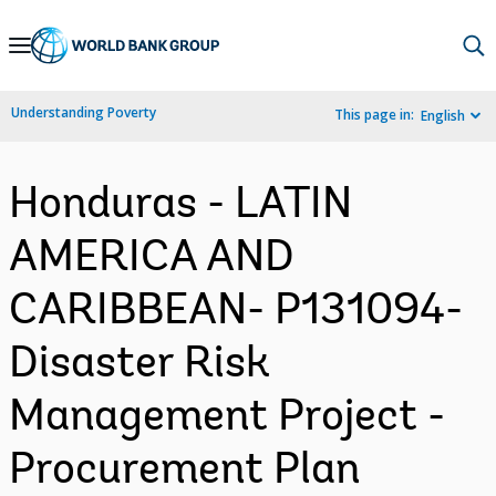
Skip
to
Main
Understanding Poverty
This page in:
English
Navigation
Honduras - LATIN
AMERICA AND
CARIBBEAN- P131094-
Disaster Risk
Management Project -
Procurement Plan