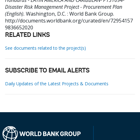
Honduras - LATIN AMERICA AND CARIBBEAN- P131094-
Disaster Risk Management Project - Procurement Plan
(English).
Washington, D.C. : World Bank Group.
http://documents.worldbank.org/curated/en/72954157
9836652020
RELATED LINKS
See documents related to the project(s)
SUBSCRIBE TO EMAIL ALERTS
Daily Updates of the Latest Projects & Documents