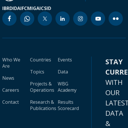
IBRD
IDA
IFC
MIGA
ICSID
Who We
Countries
Events
STAY
Are
CURR
Topics
Data
News
WITH
Projects &
WBG
Careers
Operations
Academy
OUR
LATES
Contact
Research &
Results
Publications
Scorecard
DATA
&