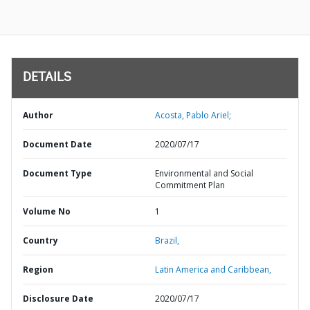
DETAILS
Author
Acosta, Pablo Ariel;
Document Date
2020/07/17
Document Type
Environmental and Social
Commitment Plan
Volume No
1
Country
Brazil,
Region
Latin America and Caribbean,
Disclosure Date
2020/07/17