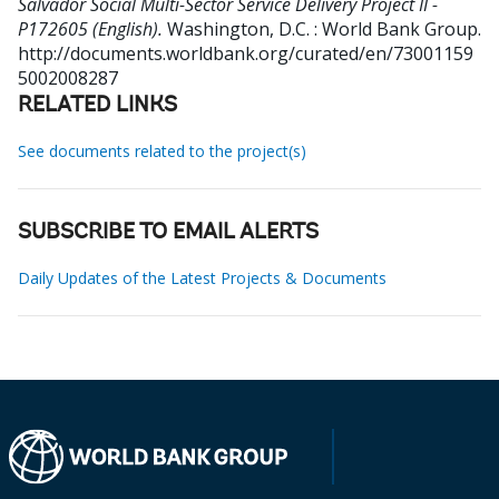
Salvador Social Multi-Sector Service Delivery Project II -
P172605 (English).
Washington, D.C. : World Bank Group.
http://documents.worldbank.org/curated/en/73001159
5002008287
RELATED LINKS
See documents related to the project(s)
SUBSCRIBE TO EMAIL ALERTS
Daily Updates of the Latest Projects & Documents