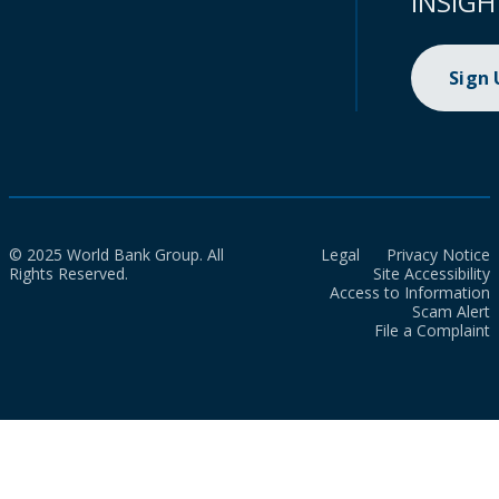
INSIGH
Sign
© 2025 World Bank Group. All
Legal
Privacy Notice
Rights Reserved.
Site Accessibility
Access to Information
Scam Alert
File a Complaint