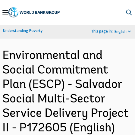
Skip
to
Main
Understanding Poverty
This page in:
English
Navigation
Environmental and
Social Commitment
Plan (ESCP) - Salvador
Social Multi-Sector
Service Delivery Project
II - P172605 (English)