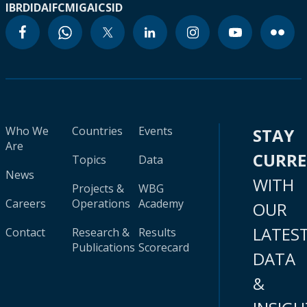
IBRD
IDA
IFC
MIGA
ICSID
Who We
Countries
Events
STAY
Are
CURR
Topics
Data
News
WITH
Projects &
WBG
Careers
Operations
Academy
OUR
LATES
Contact
Research &
Results
Publications
Scorecard
DATA
&