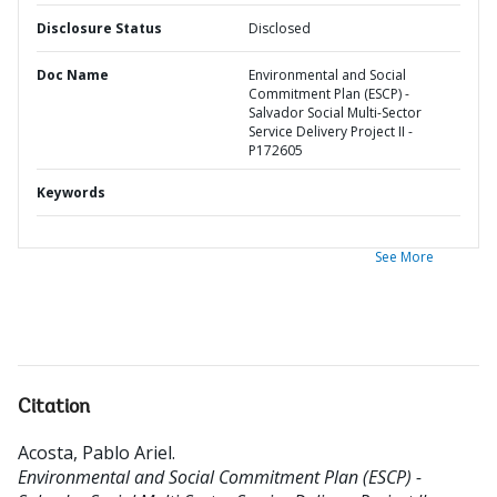
Disclosure Status
Disclosed
Doc Name
Environmental and Social
Commitment Plan (ESCP) -
Salvador Social Multi-Sector
Service Delivery Project II -
P172605
Keywords
See More
Citation
Acosta, Pablo Ariel
.
Environmental and Social Commitment Plan (ESCP) -