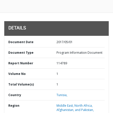
DETAILS
Document Date
2017/05/01
Document Type
Program Information Document
Report Number
114789
Volume No
1
Total Volume(s)
1
Country
Tunisia,
Region
Middle East, North Africa,
Afghanistan, and Pakistan,