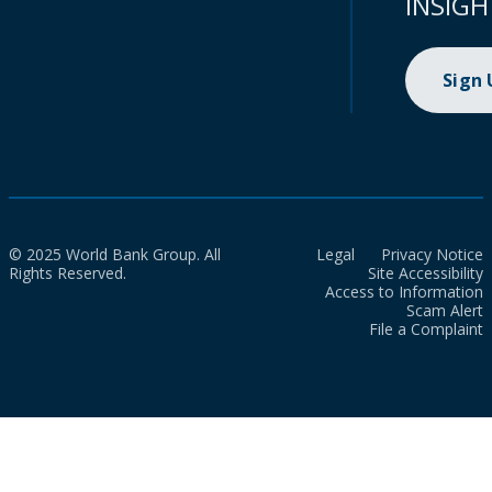
INSIGH
Sign
© 2025 World Bank Group. All
Legal
Privacy Notice
Rights Reserved.
Site Accessibility
Access to Information
Scam Alert
File a Complaint