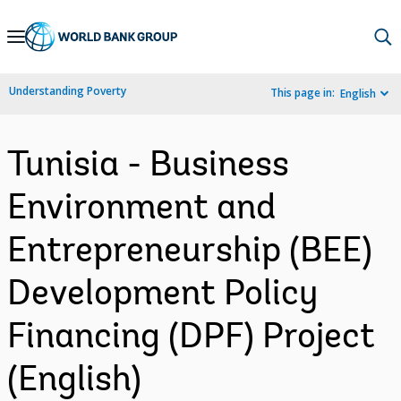
Skip
to
Main
Understanding Poverty
This page in:
English
Navigation
Tunisia - Business
Environment and
Entrepreneurship (BEE)
Development Policy
Financing (DPF) Project
(English)