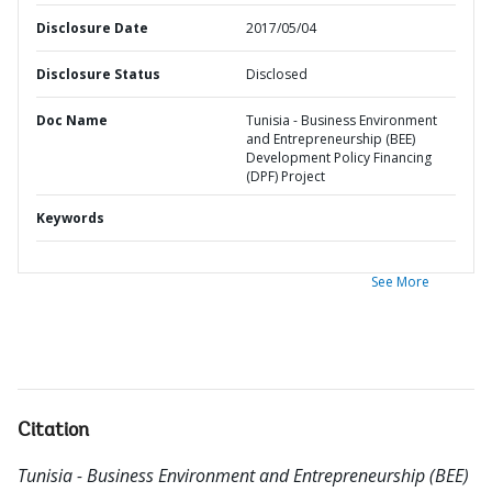
Disclosure Date
2017/05/04
Disclosure Status
Disclosed
Doc Name
Tunisia - Business Environment
and Entrepreneurship (BEE)
Development Policy Financing
(DPF) Project
Keywords
See More
Citation
Tunisia - Business Environment and Entrepreneurship (BEE)