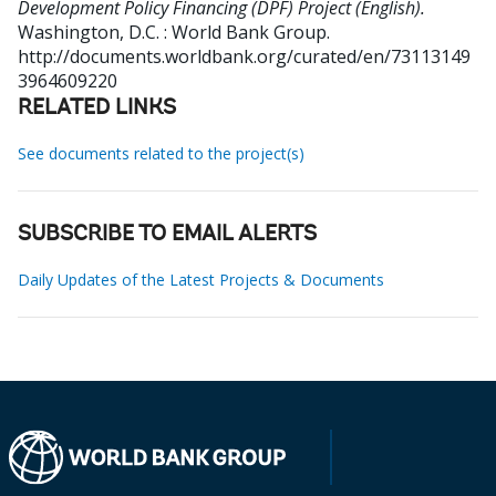
Development Policy Financing (DPF) Project (English).
Washington, D.C. : World Bank Group.
http://documents.worldbank.org/curated/en/73113149
3964609220
RELATED LINKS
See documents related to the project(s)
SUBSCRIBE TO EMAIL ALERTS
Daily Updates of the Latest Projects & Documents