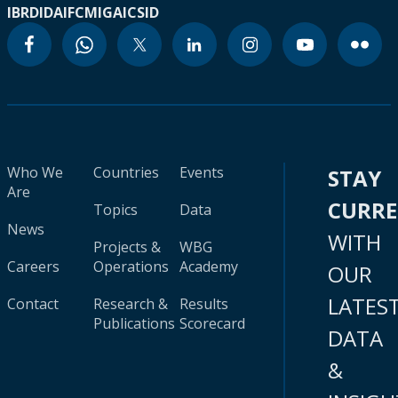
IBRD
IDA
IFC
MIGA
ICSID
Who We
Countries
Events
STAY
Are
CURR
Topics
Data
News
WITH
Projects &
WBG
Careers
Operations
Academy
OUR
LATES
Contact
Research &
Results
Publications
Scorecard
DATA
&