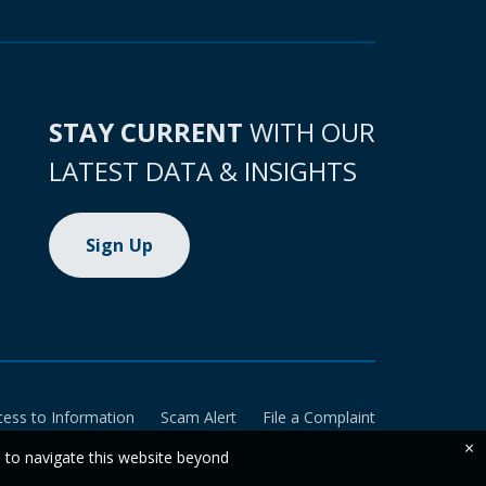
STAY CURRENT
WITH OUR
LATEST DATA & INSIGHTS
Sign Up
cess to Information
Scam Alert
File a Complaint
×
e to navigate this website beyond