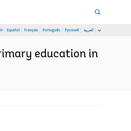
sh
Español
Français
Português
Русский
العربية
rimary education in