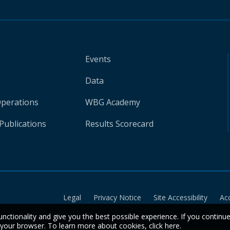
Events
Data
Operations
WBG Academy
Publications
Results Scorecard
Legal
Privacy Notice
Site Accessibility
Ac
unctionality and give you the best possible experience. If you continu
n your browser. To learn more about cookies,
click here
.