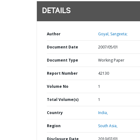
DETAILS
Author
Goyal, Sangeeta;
Document Date
2007/05/01
Document Type
Working Paper
Report Number
42130
Volume No
1
Total Volume(s)
1
Country
India,
Region
South Asia,
Disclosure Date
2010/07/01