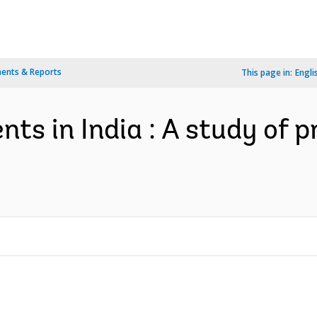
ents & Reports
This page in:
Engli
ts in India : A study of p