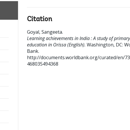
Citation
Goyal, Sangeeta
.
Learning achievements in India : A study of primary
education in Orissa (English).
Washington, DC: Wo
Bank.
http://documents.worldbank.org/curated/en/7
468035494368