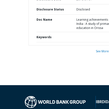
Disclosure Status
Disclosed
Doc Name
Learning achievements 
India : A study of prima
education in Orissa
Keywords
See More
IBRD
ID