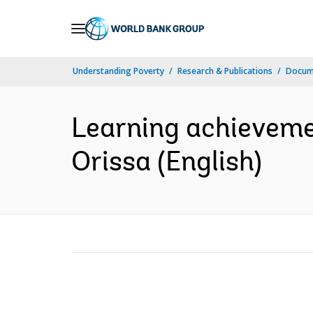
Skip
to
Main
Understanding Poverty
Research & Publications
Docum
Navigation
Learning achievemen
Orissa (English)