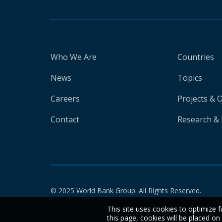
Who We Are
Countries
News
Topics
Careers
Projects & 
Contact
Research & 
© 2025 World Bank Group. All Rights Reserved.
This site uses cookies to optimize f
this page, cookies will be placed o