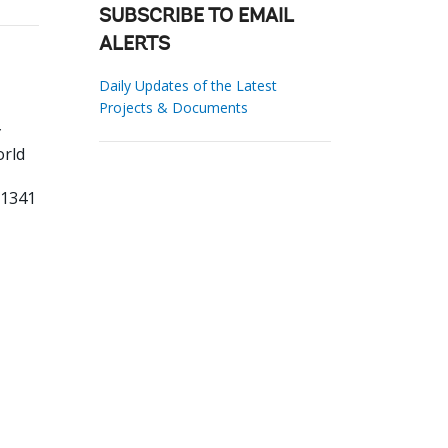
SUBSCRIBE TO EMAIL
ALERTS
Daily Updates of the Latest
Projects & Documents
rld
31341