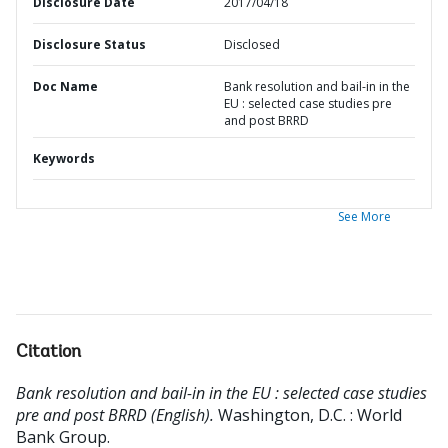
Disclosure Date
2017/04/18
Disclosure Status
Disclosed
Doc Name
Bank resolution and bail-in in the
EU : selected case studies pre
and post BRRD
Keywords
See More
Citation
Bank resolution and bail-in in the EU : selected case studies
pre and post BRRD (English).
Washington, D.C. : World
Bank Group.