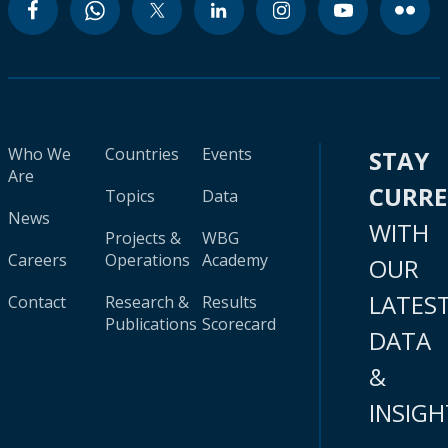
Who We
Countries
Events
STAY
Are
CURR
Topics
Data
News
WITH
Projects &
WBG
Careers
Operations
Academy
OUR
LATES
Contact
Research &
Results
Publications
Scorecard
DATA
&
INSIGH