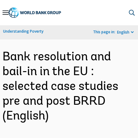
Skip
to
Main
Understanding Poverty
This page in:
English
Navigation
Bank resolution and
bail-in in the EU :
selected case studies
pre and post BRRD
(English)