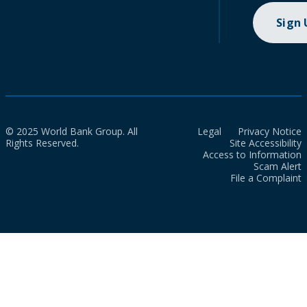
Sign
© 2025 World Bank Group. All
Legal
Privacy Notice
Rights Reserved.
Site Accessibility
Access to Information
Scam Alert
File a Complaint